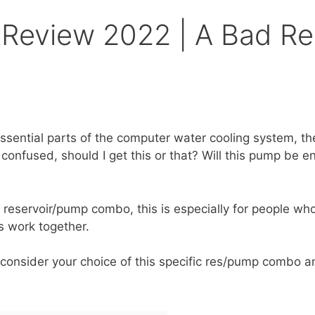
Review 2022 | A Bad R
essential parts of the computer water cooling system, 
confused, should I get this or that? Will this pump be 
 a reservoir/pump combo, this is especially for people w
ts work together.
consider your choice of this specific res/pump combo a