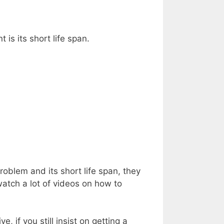
is its short life span.
blem and its short life span, they
atch a lot of videos on how to
e, if you still insist on getting a