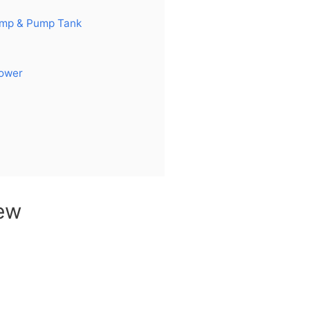
ump & Pump Tank
Power
ew