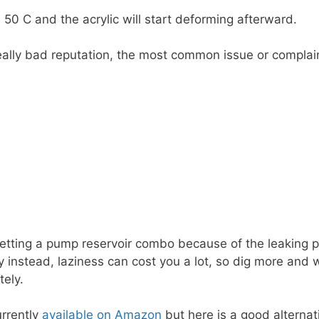
0 C and the acrylic will start deforming afterward.
lly bad reputation, the most common issue or complaint 
ing a pump reservoir combo because of the leaking pro
instead, laziness can cost you a lot, so dig more and w
tely.
urrently
available on Amazon
but here is a good alternativ