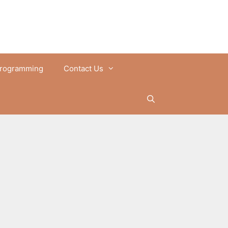
rogramming
Contact Us