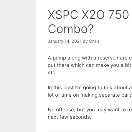
XSPC X2O 750 
Combo?
January 14, 2021
by
Chris
A pump along with a reservoir are 
out there which can make you a bit 
etc.
In this post I’m going to talk about
lot of time on making separate par
No offense, but you may want to re
next few seconds.