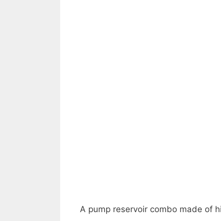
A pump reservoir combo made of hi