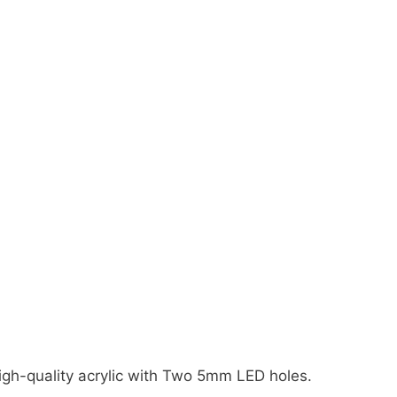
gh-quality acrylic with Two 5mm LED holes.