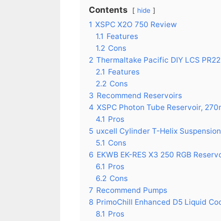
Contents
hide
1
XSPC X2O 750 Review
1.1
Features
1.2
Cons
2
Thermaltake Pacific DIY LCS PR2
2.1
Features
2.2
Cons
3
Recommend Reservoirs
4
XSPC Photon Tube Reservoir, 27
4.1
Pros
5
uxcell Cylinder T-Helix Suspensio
5.1
Cons
6
EKWB EK-RES X3 250 RGB Reservo
6.1
Pros
6.2
Cons
7
Recommend Pumps
8
PrimoChill Enhanced D5 Liquid Coo
8.1
Pros