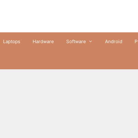
Laptops
Hardware
Software
Android
P