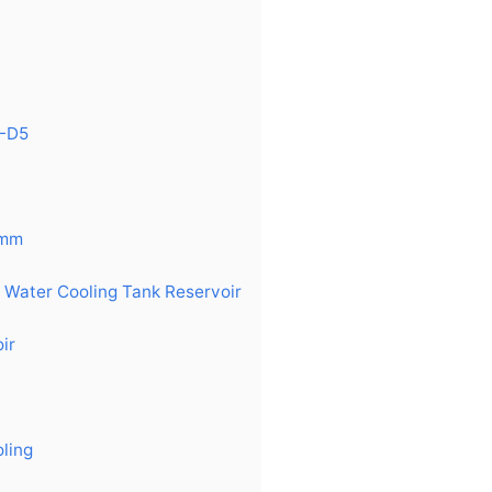
2-D5
0mm
n Water Cooling Tank Reservoir
ir
ling