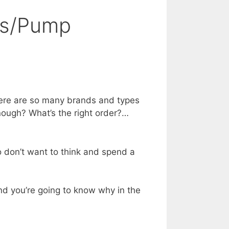
es/Pump
there are so many brands and types
enough? What’s the right order?…
ho don’t want to think and spend a
nd you’re going to know why in the