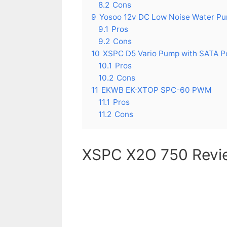
8.2
Cons
9
Yosoo 12v DC Low Noise Water P
9.1
Pros
9.2
Cons
10
XSPC D5 Vario Pump with SATA 
10.1
Pros
10.2
Cons
11
EKWB EK-XTOP SPC-60 PWM
11.1
Pros
11.2
Cons
XSPC X2O 750 Revi