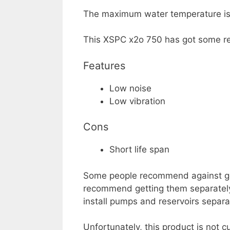
The maximum water temperature is 5
This XSPC x2o 750 has got some rea
Features
Low noise
Low vibration
Cons
Short life span
Some people recommend against gett
recommend getting them separately 
install pumps and reservoirs separa
Unfortunately, this product is not c