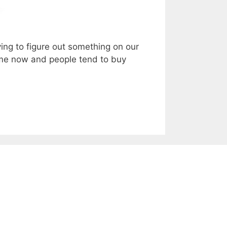
ing to figure out something on our
time now and people tend to buy