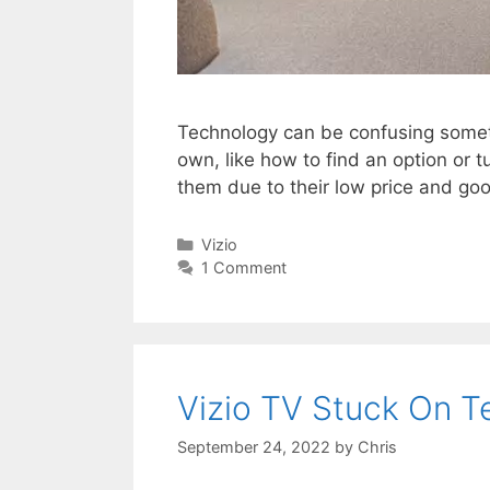
Technology can be confusing sometim
own, like how to find an option or
them due to their low price and g
Categories
Vizio
1 Comment
Vizio TV Stuck On T
September 24, 2022
by
Chris