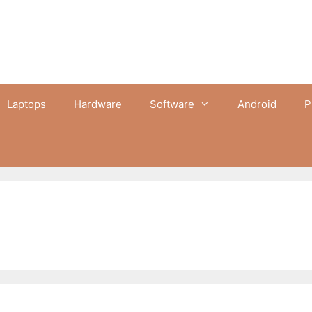
Laptops
Hardware
Software
Android
P