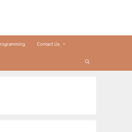
rogramming
Contact Us