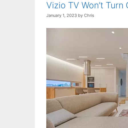
Vizio TV Won’t Turn 
January 1, 2023
by
Chris