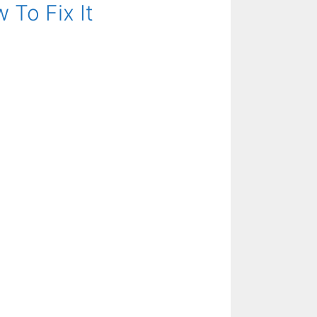
 To Fix It