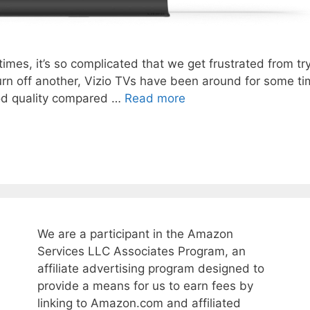
es, it’s so complicated that we get frustrated from try
 turn off another, Vizio TVs have been around for some 
ood quality compared …
Read more
We are a participant in the Amazon
Services LLC Associates Program, an
affiliate advertising program designed to
provide a means for us to earn fees by
linking to Amazon.com and affiliated