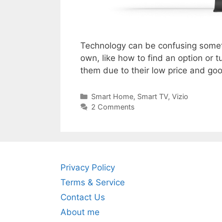
Technology can be confusing sometim
own, like how to find an option or
them due to their low price and g
Categories
Smart Home
,
Smart TV
,
Vizio
2 Comments
Privacy Policy
Terms & Service
Contact Us
About me