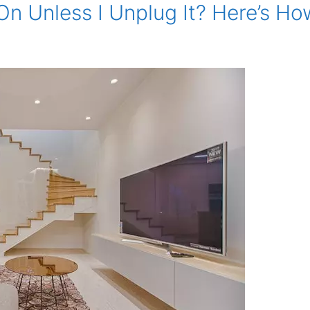
On Unless I Unplug It? Here’s How