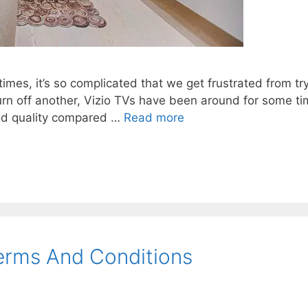
es, it’s so complicated that we get frustrated from try
 turn off another, Vizio TVs have been around for some 
ood quality compared …
Read more
erms And Conditions