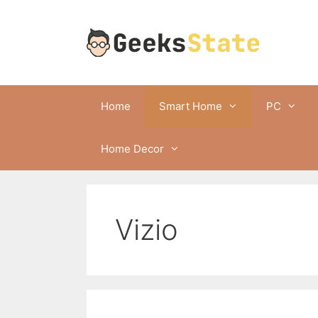
Skip
to
content
Home
Smart Home
PC
Home Decor
Vizio