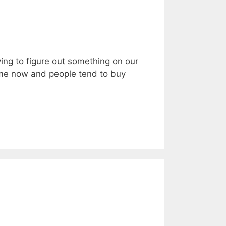
ing to figure out something on our
time now and people tend to buy