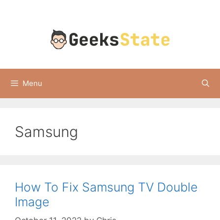
Skip
to
content
Menu
Samsung
How To Fix Samsung TV Double
Image