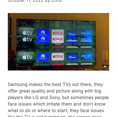
October 11, 2022
by
Chris
Samsung makes the best TVs out there, they
offer great quality and picture along with big
players like LG and Sony, but sometimes people
face issues which irritate them and don’t know
what to do or where to start, they face issues
like the TV is not turning on, the screen goes