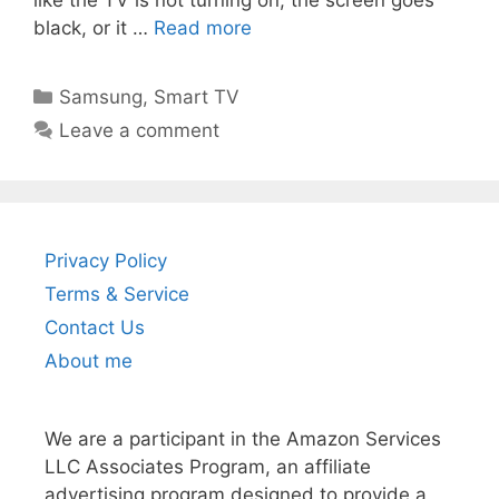
black, or it …
Read more
Categories
Samsung
,
Smart TV
Leave a comment
Privacy Policy
Terms & Service
Contact Us
About me
We are a participant in the Amazon Services
LLC Associates Program, an affiliate
advertising program designed to provide a