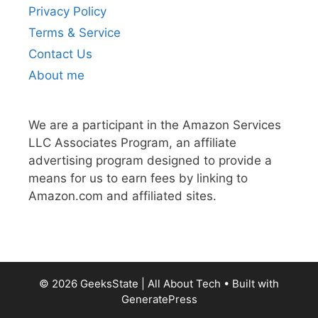
Privacy Policy
Terms & Service
Contact Us
About me
We are a participant in the Amazon Services
LLC Associates Program, an affiliate
advertising program designed to provide a
means for us to earn fees by linking to
Amazon.com and affiliated sites.
© 2026 GeeksState | All About Tech
• Built with
GeneratePress