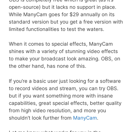
open-source) but it lacks no support in place.
While ManyCam goes for $29 annually on its
standard version but you get a free version with
limited functionalities to test the waters.
When it comes to special effects, ManyCam
shines with a variety of stunning video effects
to make your broadcast look amazing. OBS, on
the other hand, has none of this.
If you’re a basic user just looking for a software
to record videos and stream, you can try OBS.
but if you want something more with insane
capabilities, great special effects, better quality
from high video resolution, and more you
shouldn’t look further from
ManyCam
.