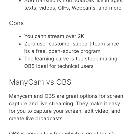
Add transitions from sources like images,
texts, videos, GIFs, Webcams, and more
Cons
You can’t stream over 2K
Zero user customer support team since
its a free, open-source program
The learning curve is too steep making
OBS ideal for technical users
ManyCam vs OBS
Manycam and OBS are great options for screen
capture and live streaming. They make it easy
for you to capture your screen, edit video, and
create live broadcasts.
OBS is completely free which is great (as it’s