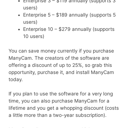
Enterprise 3 – $119 annually (supports 3
users)
Enterprise 5 – $189 annually (supports 5
users)
Enterprise 10 – $279 annually (supports
10 users)
You can save money currently if you purchase
ManyCam. The creators of the software are
offering a discount of up to 25%, so grab this
opportunity, purchase it, and install ManyCam
today.
If you plan to use the software for a very long
time, you can also purchase ManyCam for a
lifetime and you get a whopping discount (costs
a little more than a two-year subscription).