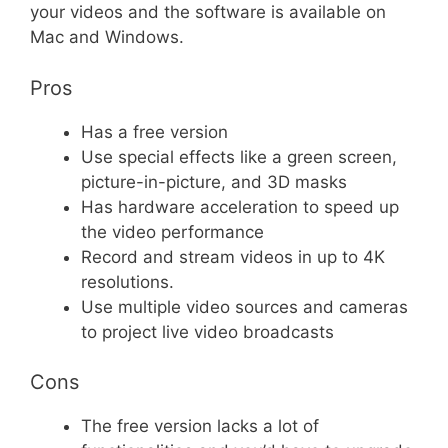
your videos and the software is available on
Mac and Windows.
Pros
Has a free version
Use special effects like a green screen,
picture-in-picture, and 3D masks
Has hardware acceleration to speed up
the video performance
Record and stream videos in up to 4K
resolutions.
Use multiple video sources and cameras
to project live video broadcasts
Cons
The free version lacks a lot of