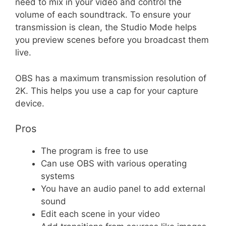
need to mix in your video and control the
volume of each soundtrack. To ensure your
transmission is clean, the Studio Mode helps
you preview scenes before you broadcast them
live.
OBS has a maximum transmission resolution of
2K. This helps you use a cap for your capture
device.
Pros
The program is free to use
Can use OBS with various operating
systems
You have an audio panel to add external
sound
Edit each scene in your video