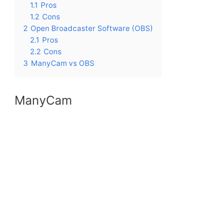
1.1
Pros
1.2
Cons
2
Open Broadcaster Software (OBS)
2.1
Pros
2.2
Cons
3
ManyCam vs OBS
ManyCam