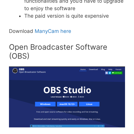
functionalities and you’d have to upgrade
to enjoy the software
The paid version is quite expensive
Download
ManyCam here
Open Broadcaster Software
(OBS)