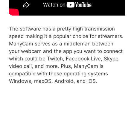
The software has a pretty high transmission
speed making it a popular choice for streamers.
ManyCam serves as a middleman between
your webcam and the app you want to connect
which could be Twitch, Facebook Live, Skype
video call, and more. Plus, ManyCam is
compatible with these operating systems
Windows, macOS, Android, and IOS.