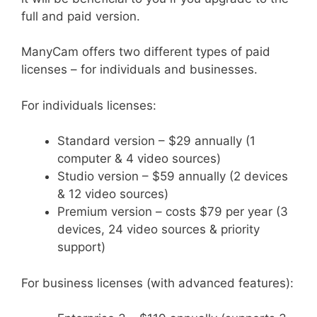
full and paid version.
ManyCam offers two different types of paid
licenses – for individuals and businesses.
For individuals licenses:
Standard version – $29 annually (1
computer & 4 video sources)
Studio version – $59 annually (2 devices
& 12 video sources)
Premium version – costs $79 per year (3
devices, 24 video sources & priority
support)
For business licenses (with advanced features):