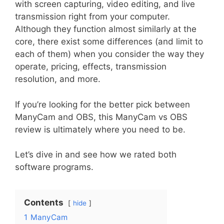
with screen capturing, video editing, and live
transmission right from your computer.
Although they function almost similarly at the
core, there exist some differences (and limit to
each of them) when you consider the way they
operate, pricing, effects, transmission
resolution, and more.
If you’re looking for the better pick between
ManyCam and OBS, this ManyCam vs OBS
review is ultimately where you need to be.
Let’s dive in and see how we rated both
software programs.
Contents
hide
1
ManyCam