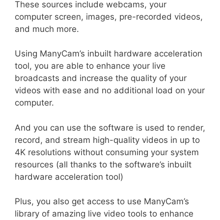
These sources include webcams, your
computer screen, images, pre-recorded videos,
and much more.
Using ManyCam’s inbuilt hardware acceleration
tool, you are able to enhance your live
broadcasts and increase the quality of your
videos with ease and no additional load on your
computer.
And you can use the software is used to render,
record, and stream high-quality videos in up to
4K resolutions without consuming your system
resources (all thanks to the software’s inbuilt
hardware acceleration tool)
Plus, you also get access to use ManyCam’s
library of amazing live video tools to enhance