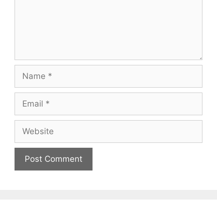
Name
Email
Website