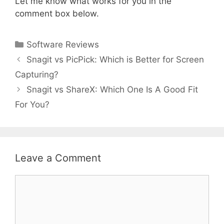
Let me know what works for you in the
comment box below.
Categories
Software Reviews
Snagit vs PicPick: Which is Better for Screen
Capturing?
Snagit vs ShareX: Which One Is A Good Fit
For You?
Leave a Comment
Comment