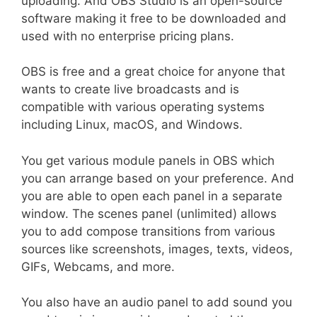
uploading. And OBS Studio is an open-source
software making it free to be downloaded and
used with no enterprise pricing plans.
OBS
is free and a great choice for anyone that
wants to create live broadcasts and is
compatible with various operating systems
including Linux, macOS, and Windows.
You get various module panels in OBS which
you can arrange based on your preference. And
you are able to open each panel in a separate
window. The scenes panel (unlimited) allows
you to add compose transitions from various
sources like screenshots, images, texts, videos,
GIFs, Webcams, and more.
You also have an audio panel to add sound you