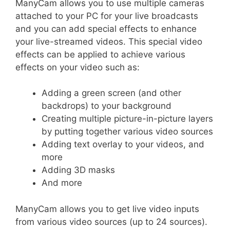
ManyCam allows you to use multiple cameras
attached to your PC for your live broadcasts
and you can add special effects to enhance
your live-streamed videos. This special video
effects can be applied to achieve various
effects on your video such as:
Adding a green screen (and other
backdrops) to your background
Creating multiple picture-in-picture layers
by putting together various video sources
Adding text overlay to your videos, and
more
Adding 3D masks
And more
ManyCam allows you to get live video inputs
from various video sources (up to 24 sources).