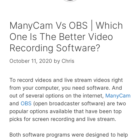
ManyCam Vs OBS | Which
One Is The Better Video
Recording Software?
October 11, 2020
by
Chris
To record videos and live stream videos right
from your computer, you need software. And
out of several options on the internet,
ManyCam
and
OBS
(open broadcaster software) are two
popular options available that have been top
picks for screen recording and live stream.
Both software programs were designed to help