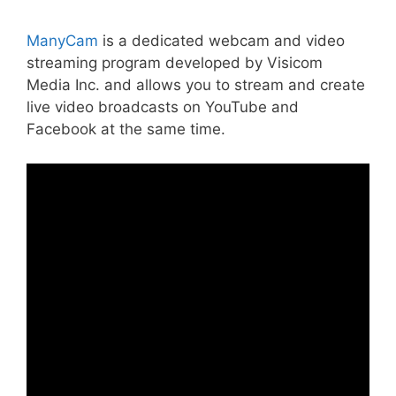
ManyCam
is a dedicated webcam and video
streaming program developed by Visicom
Media Inc. and allows you to stream and create
live video broadcasts on YouTube and
Facebook at the same time.