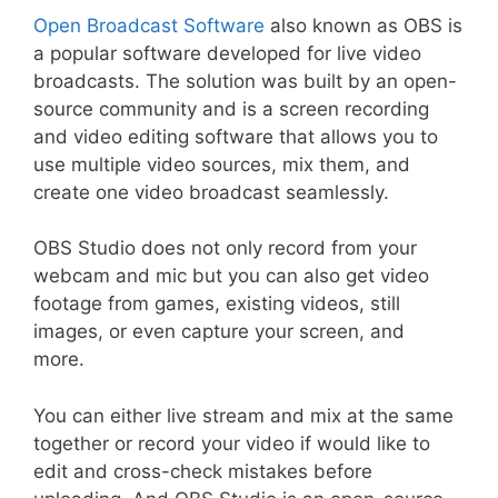
Open Broadcast Software
also known as OBS is
a popular software developed for live video
broadcasts. The solution was built by an open-
source community and is a screen recording
and video editing software that allows you to
use multiple video sources, mix them, and
create one video broadcast seamlessly.
OBS Studio does not only record from your
webcam and mic but you can also get video
footage from games, existing videos, still
images, or even capture your screen, and
more.
You can either live stream and mix at the same
together or record your video if would like to
edit and cross-check mistakes before