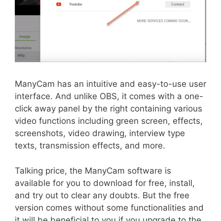
ManyCam has an intuitive and easy-to-use user
interface. And unlike OBS, it comes with a one-
click away panel by the right containing various
video functions including green screen, effects,
screenshots, video drawing, interview type
texts, transmission effects, and more.
Talking price, the ManyCam software is
available for you to download for free, install,
and try out to clear any doubts. But the free
version comes without some functionalities and
it will be beneficial to you if you upgrade to the