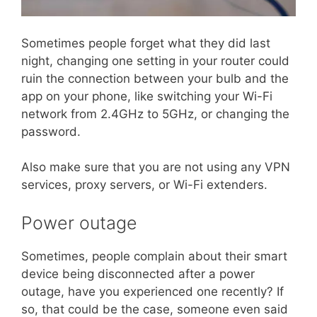
Sometimes people forget what they did last
night, changing one setting in your router could
ruin the connection between your bulb and the
app on your phone, like switching your Wi-Fi
network from 2.4GHz to 5GHz, or changing the
password.
Also make sure that you are not using any VPN
services, proxy servers, or Wi-Fi extenders.
Power outage
Sometimes, people complain about their smart
device being disconnected after a power
outage, have you experienced one recently? If
so, that could be the case, someone even said