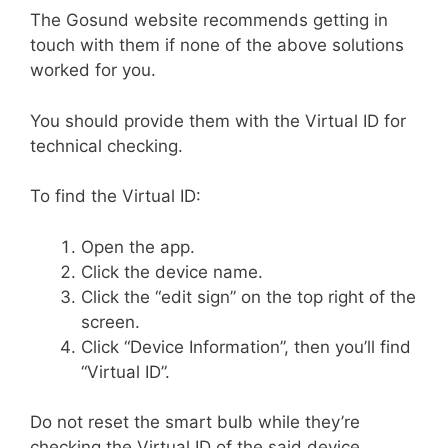
The Gosund website recommends getting in
touch with them if none of the above solutions
worked for you.
You should provide them with the Virtual ID for
technical checking.
To find the Virtual ID:
Open the app.
Click the device name.
Click the “edit sign” on the top right of the
screen.
Click “Device Information”, then you’ll find
“Virtual ID”.
Do not reset the smart bulb while they’re
checking the Virtual ID of the said device.