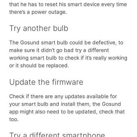
that he has to reset his smart device every time
there’s a power outage.
Try another bulb
The Gosund smart bulb could be defective, to
make sure it didn’t go bad try a different
working smart bulb to check if it’s really working
or it should be replaced.
Update the firmware
Check if there are any updates available for
your smart bulb and install them, the Gosund
app might also need to be updated, check that
too.
Try a different smartphone