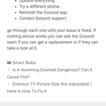
Update everything.
Try a different phone.
Reinstall the Gosund app.
Contact Gosund support.
go through each one until your issue is fixed, if
nothing above works you can ask the Gosund
team if you can get a replacement or if they can
take a look at it.
Categories
Smart Bulbs
Is A Humming Doorbell Dangerous? Can It
Cause Fire?
Emerson TV Picture Size Not Adjustable |
Here Is How To Fix It