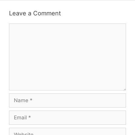
Leave a Comment
Comment
Name
Email
Website