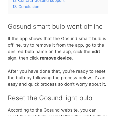
12
Contact Gosund support
13
Conclusion
Gosund smart bulb went offline
If the app shows that the Gosund smart bulb is
offline, try to remove it from the app, go to the
desired bulb name on the app, click the
edit
sign, then click
remove device
.
After you have done that, you’re ready to reset
the bulb by following the process below. It’s an
easy and quick process so don’t worry about it.
Reset the Gosund light bulb
According to the Gosund website, you can