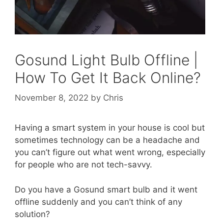
Gosund Light Bulb Offline |
How To Get It Back Online?
November 8, 2022
by
Chris
Having a smart system in your house is cool but
sometimes technology can be a headache and
you can’t figure out what went wrong, especially
for people who are not tech-savvy.
Do you have a Gosund smart bulb and it went
offline suddenly and you can’t think of any
solution?