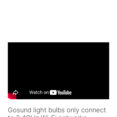
Gosund light bulbs only connect