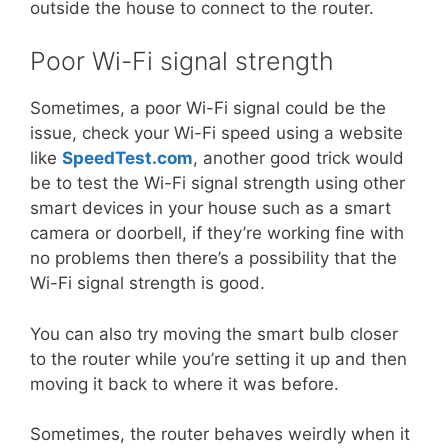
outside the house to connect to the router.
Poor Wi-Fi signal strength
Sometimes, a poor Wi-Fi signal could be the
issue, check your Wi-Fi speed using a website
like
SpeedTest.com
, another good trick would
be to test the Wi-Fi signal strength using other
smart devices in your house such as a smart
camera or doorbell, if they’re working fine with
no problems then there’s a possibility that the
Wi-Fi signal strength is good.
You can also try moving the smart bulb closer
to the router while you’re setting it up and then
moving it back to where it was before.
Sometimes, the router behaves weirdly when it