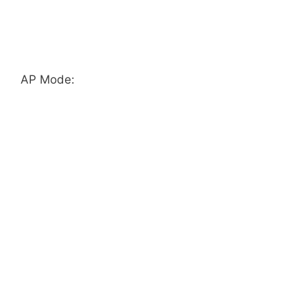
AP Mode: