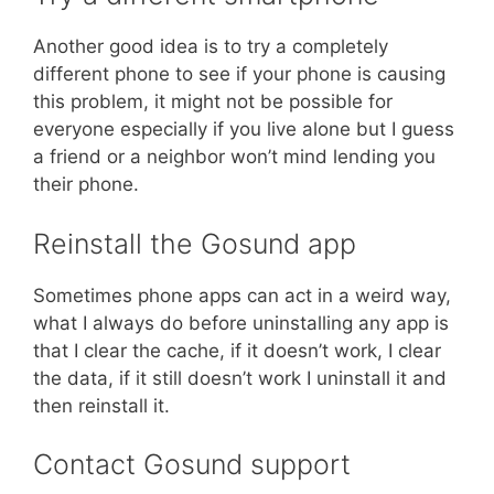
Another good idea is to try a completely
different phone to see if your phone is causing
this problem, it might not be possible for
everyone especially if you live alone but I guess
a friend or a neighbor won’t mind lending you
their phone.
Reinstall the Gosund app
Sometimes phone apps can act in a weird way,
what I always do before uninstalling any app is
that I clear the cache, if it doesn’t work, I clear
the data, if it still doesn’t work I uninstall it and
then reinstall it.
Contact Gosund support