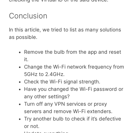
Conclusion
In this article, we tried to list as many solutions
as possible.
Remove the bulb from the app and reset
it.
Change the Wi-Fi network frequency from
5GHz to 2.4GHz.
Check the Wi-Fi signal strength.
Have you changed the Wi-Fi password or
any other settings?
Turn off any VPN services or proxy
servers and remove Wi-Fi extenders.
Try another bulb to check if it’s defective
or not.