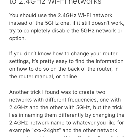
to 2.4GHz Wi-Fi networks
You should use the 2.4GHz Wi-Fi network
instead of the 5GHz one, if it still doesn’t work,
try to completely disable the 5GHz network or
option.
If you don’t know how to change your router
settings, it’s pretty easy to find the information
on how to do so on the back of the router, in
the router manual, or online.
Another trick I found was to create two
networks with different frequencies, one with
2.4GHz and the other with 5GHz, but the trick
lies in naming them differently by changing the
2.4GHz network name to whatever you like for
example “xxx-24ghz” and the other network