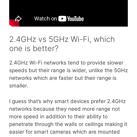
2.4GHz vs 5GHz Wi-Fi, which
one is better?
2.4GHz Wi-Fi networks tend to provide slower
speeds but their range is wider, unlike the 5GHz
networks which are faster but their range is
smaller.
I guess that’s why smart devices prefer 2.4GHz
networks because they need more range not
more speed in addition to their ability to
penetrate through the walls or ceilings making it
easier for smart cameras which are mounted