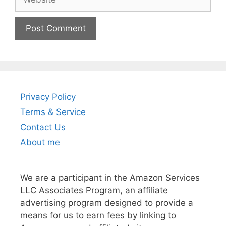
Privacy Policy
Terms & Service
Contact Us
About me
We are a participant in the Amazon Services
LLC Associates Program, an affiliate
advertising program designed to provide a
means for us to earn fees by linking to