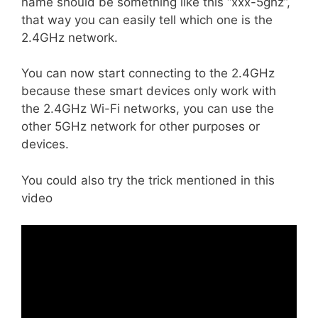
name should be something like this “xxx-5ghz”,
that way you can easily tell which one is the
2.4GHz network.
You can now start connecting to the 2.4GHz
because these smart devices only work with
the 2.4GHz Wi-Fi networks, you can use the
other 5GHz network for other purposes or
devices.
You could also try the trick mentioned in this
video