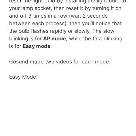
reset the light bulb by installing the light bulb to
your lamp socket, then reset it by turning it on
and off 3 times in a row (wait 2 seconds
between each process), then you’ll notice that
the bulb flashes rapidly or slowly. The slow
blinking is for
AP mode
, while the fast blinking
is for
Easy mode
.
Gosund made two videos for each mode.
Easy Mode: