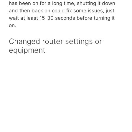
has been on for a long time, shutting it down
and then back on could fix some issues, just
wait at least 15-30 seconds before turning it
on.
Changed router settings or
equipment