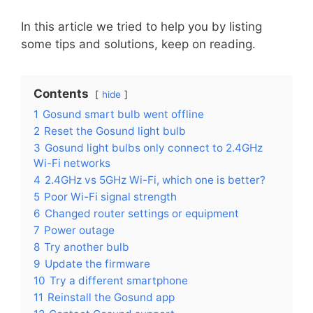
In this article we tried to help you by listing
some tips and solutions, keep on reading.
Contents
hide
1
Gosund smart bulb went offline
2
Reset the Gosund light bulb
3
Gosund light bulbs only connect to 2.4GHz
Wi-Fi networks
4
2.4GHz vs 5GHz Wi-Fi, which one is better?
5
Poor Wi-Fi signal strength
6
Changed router settings or equipment
7
Power outage
8
Try another bulb
9
Update the firmware
10
Try a different smartphone
11
Reinstall the Gosund app