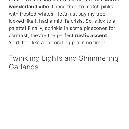
wonderland vibe
. I once tried to match pinks
with frosted whites—let’s just say my tree
looked like it had a midlife crisis. So, stick to a
palette! Finally, sprinkle in some pinecones for
contrast; they’re the perfect
rustic accent
.
You’ll feel like a decorating pro in no time!
Twinkling Lights and Shimmering
Garlands