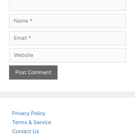
Name
Email
Website
Privacy Policy
Terms & Service
Contact Us