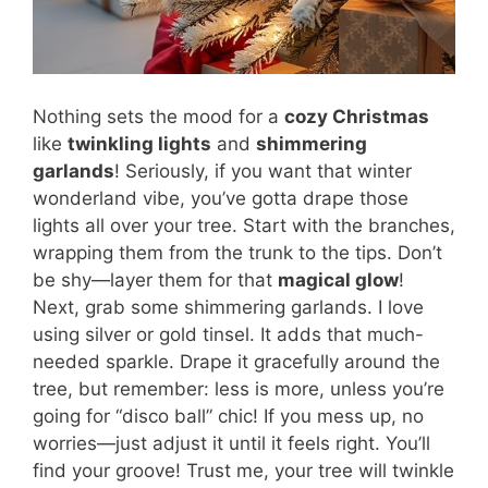
Nothing sets the mood for a
cozy Christmas
like
twinkling lights
and
shimmering
garlands
! Seriously, if you want that winter
wonderland vibe, you’ve gotta drape those
lights all over your tree. Start with the branches,
wrapping them from the trunk to the tips. Don’t
be shy—layer them for that
magical glow
!
Next, grab some shimmering garlands. I love
using silver or gold tinsel. It adds that much-
needed sparkle. Drape it gracefully around the
tree, but remember: less is more, unless you’re
going for “disco ball” chic! If you mess up, no
worries—just adjust it until it feels right. You’ll
find your groove! Trust me, your tree will twinkle