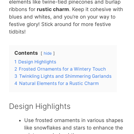
elements like twine-tied pinecones and burlap
ribbons for
rustic charm
. Keep it cohesive with
blues and whites, and you’re on your way to
festive glory! Stick around for more festive
tidbits!
Contents
hide
1
Design Highlights
2
Frosted Ornaments for a Wintery Touch
3
Twinkling Lights and Shimmering Garlands
4
Natural Elements for a Rustic Charm
Design Highlights
Use frosted ornaments in various shapes
like snowflakes and stars to enhance the