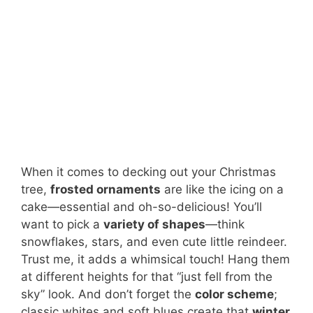
When it comes to decking out your Christmas
tree,
frosted ornaments
are like the icing on a
cake—essential and oh-so-delicious! You’ll
want to pick a
variety of shapes
—think
snowflakes, stars, and even cute little reindeer.
Trust me, it adds a whimsical touch! Hang them
at different heights for that “just fell from the
sky” look. And don’t forget the
color scheme
;
classic whites and soft blues create that
winter