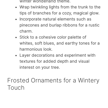
winter wonderland theme.
Wrap twinkling lights from the trunk to the
tips of branches for a cozy, magical glow.
Incorporate natural elements such as
pinecones and burlap ribbons for a rustic
charm.
Stick to a cohesive color palette of
whites, soft blues, and earthy tones for a
harmonious look.
Layer decorations and experiment with
textures for added depth and visual
interest on your tree.
Frosted Ornaments for a Wintery
Touch