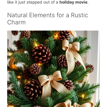
like it just stepped out of a
holiday movie
.
Natural Elements for a Rustic
Charm