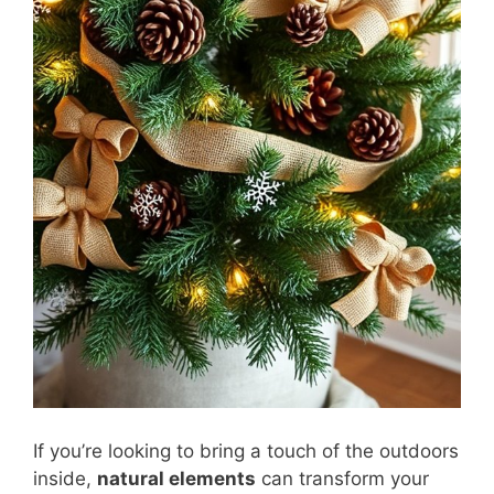
If you’re looking to bring a touch of the outdoors
inside,
natural elements
can transform your