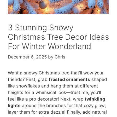
3 Stunning Snowy
Christmas Tree Decor Ideas
For Winter Wonderland
December 6, 2025
by
Chris
Want a snowy Christmas tree that’ll wow your
friends? First, grab
frosted ornaments
shaped
like snowflakes and hang them at different
heights for a whimsical look—trust me, you’ll
feel like a pro decorator! Next, wrap
twinkling
lights
around the branches for that cozy glow;
layer them for extra dazzle! Finally, add natural