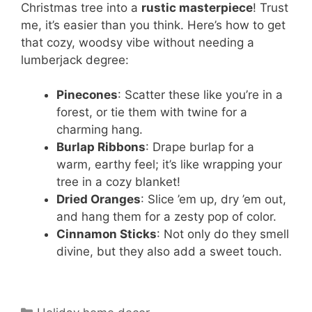
Christmas tree into a
rustic masterpiece
! Trust
me, it’s easier than you think. Here’s how to get
that cozy, woodsy vibe without needing a
lumberjack degree:
Pinecones
: Scatter these like you’re in a
forest, or tie them with twine for a
charming hang.
Burlap Ribbons
: Drape burlap for a
warm, earthy feel; it’s like wrapping your
tree in a cozy blanket!
Dried Oranges
: Slice ’em up, dry ’em out,
and hang them for a zesty pop of color.
Cinnamon Sticks
: Not only do they smell
divine, but they also add a sweet touch.
Categories