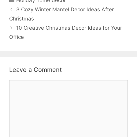
Holiday home decor
3 Cozy Winter Mantel Decor Ideas After
Christmas
10 Creative Christmas Decor Ideas for Your
Office
Leave a Comment
Comment