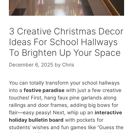
3 Creative Christmas Decor
Ideas For School Hallways
To Brighten Up Your Space
December 6, 2025
by
Chris
You can totally transform your school hallways
into a
festive paradise
with just a few creative
touches! First, hang faux pine garlands along
railings and door frames, adding big bows for
flair—easy peasy! Next, whip up an
interactive
holiday bulletin board
with pockets for
students’ wishes and fun games like “Guess the