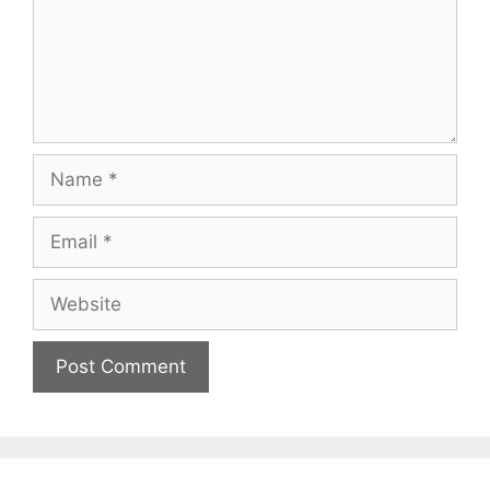
Name
Email
Website