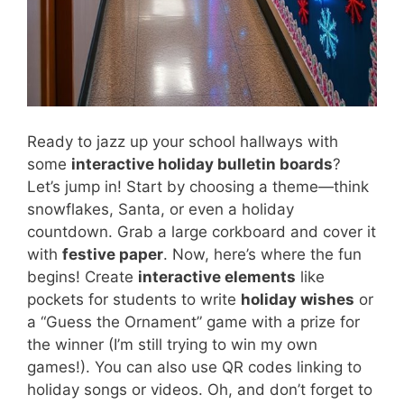
Ready to jazz up your school hallways with
some
interactive holiday bulletin boards
?
Let’s jump in! Start by choosing a theme—think
snowflakes, Santa, or even a holiday
countdown. Grab a large corkboard and cover it
with
festive paper
. Now, here’s where the fun
begins! Create
interactive elements
like
pockets for students to write
holiday wishes
or
a “Guess the Ornament” game with a prize for
the winner (I’m still trying to win my own
games!). You can also use QR codes linking to
holiday songs or videos. Oh, and don’t forget to