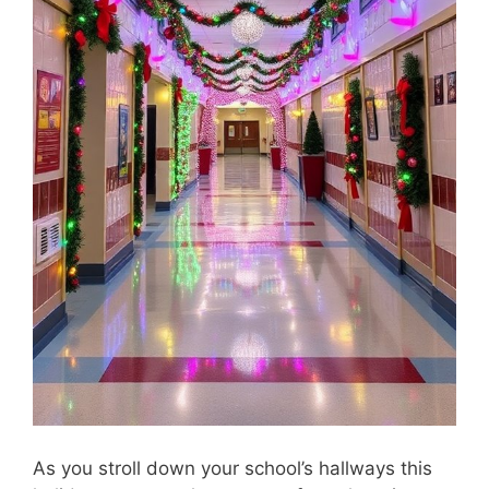
As you stroll down your school’s hallways this