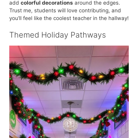
add
colorful decorations
around the edges.
Trust me, students will love contributing, and
you’ll feel like the coolest teacher in the hallway!
Themed Holiday Pathways