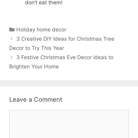
don’t eat them!
Categories
Holiday home decor
3 Creative DIY Ideas for Christmas Tree
Decor to Try This Year
3 Festive Christmas Eve Decor Ideas to
Brighten Your Home
Leave a Comment
Comment