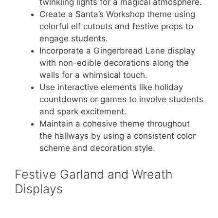
twinkling lights for a magical atmosphere.
Create a Santa’s Workshop theme using
colorful elf cutouts and festive props to
engage students.
Incorporate a Gingerbread Lane display
with non-edible decorations along the
walls for a whimsical touch.
Use interactive elements like holiday
countdowns or games to involve students
and spark excitement.
Maintain a cohesive theme throughout
the hallways by using a consistent color
scheme and decoration style.
Festive Garland and Wreath
Displays