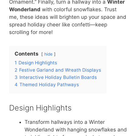
Ornament.” Finally, turn a hallway into a
Winter
Wonderland
with colorful snowflakes. Trust
me, these ideas will brighten up your space and
spread holiday cheer like confetti—keep
scrolling for more!
Contents
hide
1
Design Highlights
2
Festive Garland and Wreath Displays
3
Interactive Holiday Bulletin Boards
4
Themed Holiday Pathways
Design Highlights
Transform hallways into a Winter
Wonderland with hanging snowflakes and