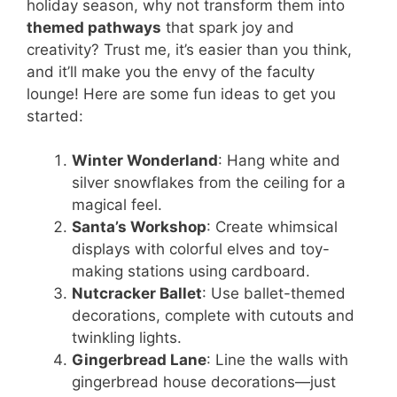
holiday season, why not transform them into
themed pathways
that spark joy and
creativity? Trust me, it’s easier than you think,
and it’ll make you the envy of the faculty
lounge! Here are some fun ideas to get you
started:
Winter Wonderland
: Hang white and
silver snowflakes from the ceiling for a
magical feel.
Santa’s Workshop
: Create whimsical
displays with colorful elves and toy-
making stations using cardboard.
Nutcracker Ballet
: Use ballet-themed
decorations, complete with cutouts and
twinkling lights.
Gingerbread Lane
: Line the walls with
gingerbread house decorations—just