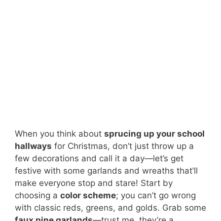
When you think about
sprucing up your school
hallways
for Christmas, don’t just throw up a
few decorations and call it a day—let’s get
festive with some garlands and wreaths that’ll
make everyone stop and stare! Start by
choosing a
color scheme
; you can’t go wrong
with classic reds, greens, and golds. Grab some
faux pine garlands
—trust me, they’re a