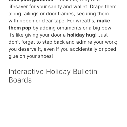
lifesaver for your sanity and wallet. Drape them
along railings or door frames, securing them
with ribbon or clear tape. For wreaths,
make
them pop
by adding ornaments or a big bow—
it’s like giving your door a
holiday hug
! Just
don’t forget to step back and admire your work;
you deserve it, even if you accidentally dripped
glue on your shoes!
Interactive Holiday Bulletin
Boards