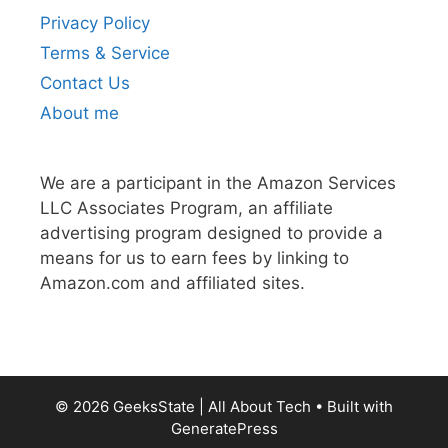
Privacy Policy
Terms & Service
Contact Us
About me
We are a participant in the Amazon Services
LLC Associates Program, an affiliate
advertising program designed to provide a
means for us to earn fees by linking to
Amazon.com and affiliated sites.
© 2026 GeeksState | All About Tech
• Built with
GeneratePress