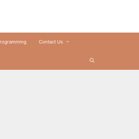
rogramming
Contact Us