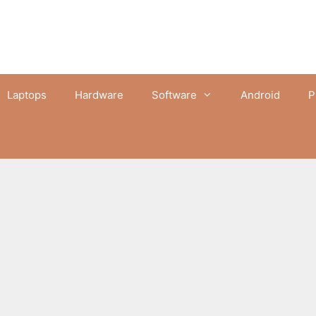
Laptops
Hardware
Software
Android
P