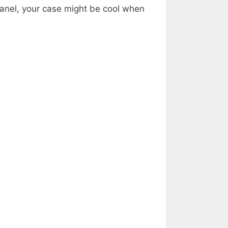
 panel, your case might be cool when