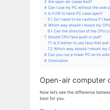
3
Are open-air cases bad?
4
Can I use my PC without the side 
5
Is it OK to have PC case open?
5.1
Do I need to be cautious if I ke
6
Which way should I mount my CPU
6.1
Can the direction of the CPU c
7
Should CPU fans push or pull?
7.1
Is it better to use fans that pull 
7.2
Which way should I mount my 
8
Can you run a tower PC on its side
9
Conclusion
Open-air computer 
Now let’s see the difference betwee
best for you.