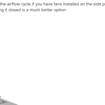
he airflow cycle if you have fans installed on the side
ng it closed is a much better option.