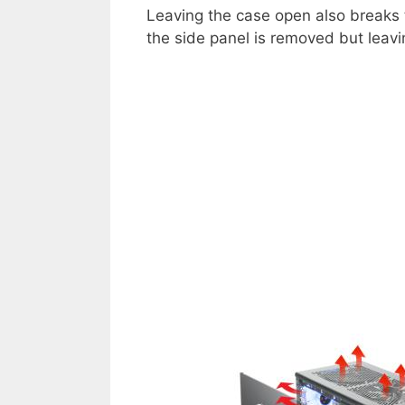
Leaving the case open also breaks t
the side panel is removed but leavi