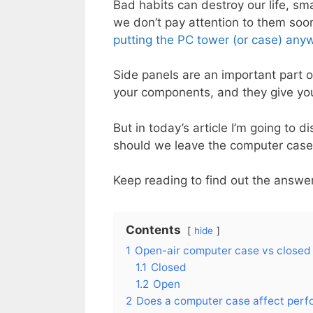
Bad habits can destroy our life, sm
we don’t pay attention to them soon,
putting the PC tower (or case) any
Side panels are an important part o
your components, and they give yo
But in today’s article I’m going to 
should we leave the computer case
Keep reading to find out the answe
Contents
hide
1
Open-air computer case vs closed
1.1
Closed
1.2
Open
2
Does a computer case affect per