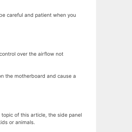
 be careful and patient when you
ontrol over the airflow not
ll on the motherboard and cause a
topic of this article, the side panel
ids or animals.