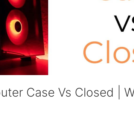
ter Case Vs Closed | W