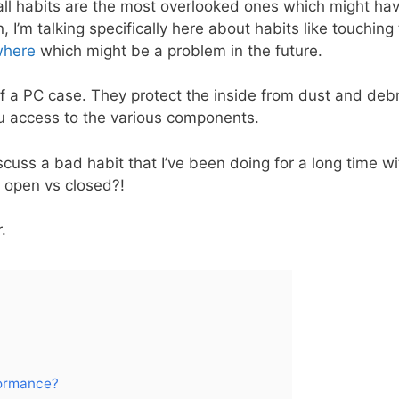
all habits are the most overlooked ones which might have
 I’m talking specifically here about habits like touching
where
which might be a problem in the future.
f a PC case. They protect the inside from dust and debri
u access to the various components.
discuss a bad habit that I’ve been doing for a long time 
 open vs closed?!
r.
formance?