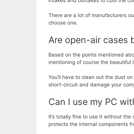
intakes and outtakes to cool the 
There are a lot of manufacturers o
choose one.
Are open-air cases 
Based on the points mentioned above
mentioning of course the beautiful 
You’ll have to clean out the dust o
short-circuit and damage your com
Can I use my PC wit
It’s totally fine to use it without th
protects the internal components f