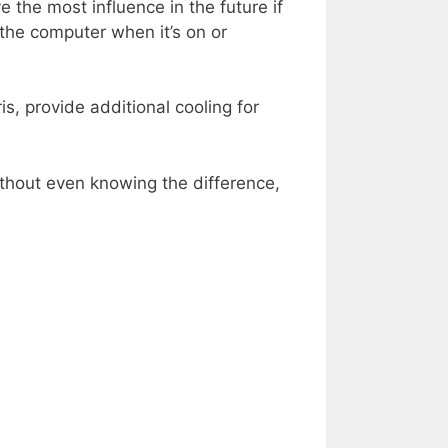
 the most influence in the future if
 the computer when it’s on or
s, provide additional cooling for
without even knowing the difference,