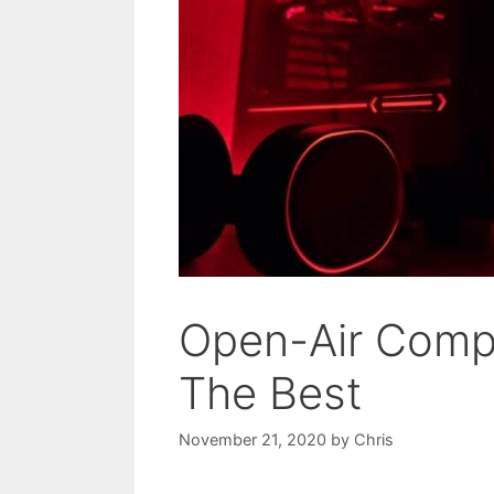
Open-Air Compu
The Best
November 21, 2020
by
Chris