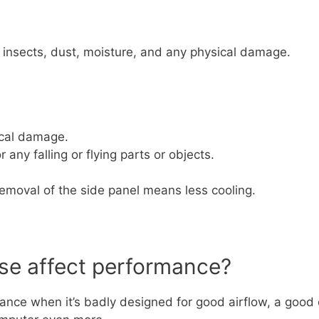
, insects, dust, moisture, and any physical damage.
ical damage.
 any falling or flying parts or objects.
emoval of the side panel means less cooling.
se affect performance?
nce when it’s badly designed for good airflow, a good 