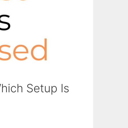
hich Setup Is