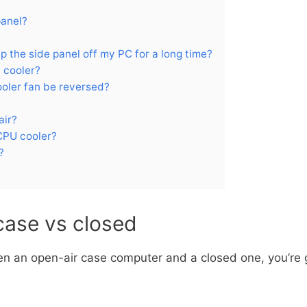
panel?
ep the side panel off my PC for a long time?
 cooler?
ooler fan be reversed?
air?
CPU cooler?
?
case vs closed
n an open-air case computer and a closed one, you’re go