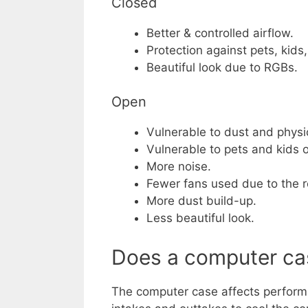
Closed
Better & controlled airflow.
Protection against pets, kids
Beautiful look due to RGBs.
Open
Vulnerable to dust and phys
Vulnerable to pets and kids or
More noise.
Fewer fans used due to the r
More dust build-up.
Less beautiful look.
Does a computer ca
The computer case affects performa