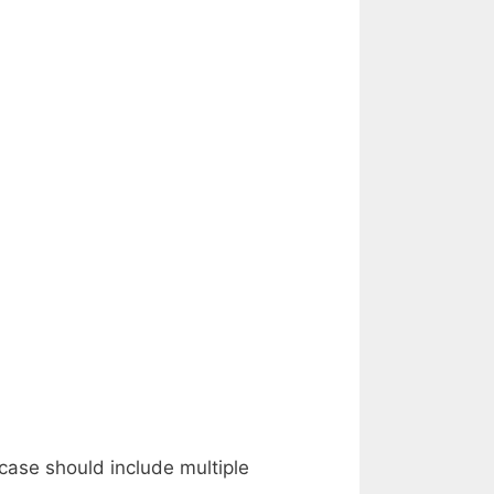
case should include multiple