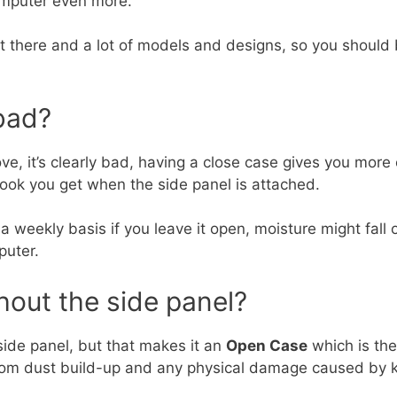
computer even more.
ut there and a lot of models and designs, so you should
bad?
, it’s clearly bad, having a close case gives you more c
look you get when the side panel is attached.
n a weekly basis if you leave it open, moisture might fa
puter.
hout the side panel?
e side panel, but that makes it an
Open Case
which is the 
rom dust build-up and any physical damage caused by k