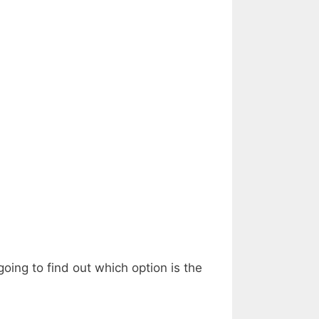
ing to find out which option is the