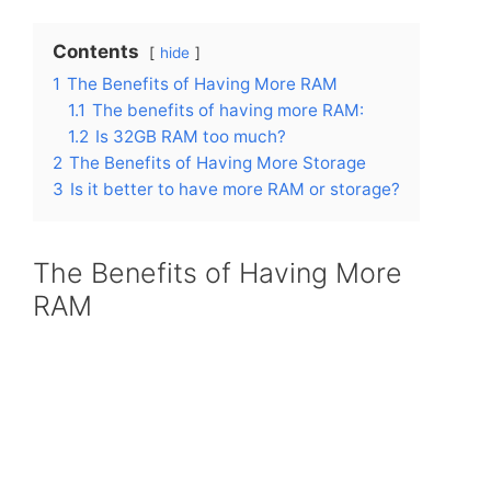
Contents
hide
1
The Benefits of Having More RAM
1.1
The benefits of having more RAM:
1.2
Is 32GB RAM too much?
2
The Benefits of Having More Storage
3
Is it better to have more RAM or storage?
The Benefits of Having More
RAM