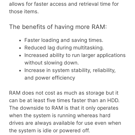
allows for faster access and retrieval time for
those items.
The benefits of having more RAM:
Faster loading and saving times.
Reduced lag during multitasking.
Increased ability to run larger applications
without slowing down.
Increase in system stability, reliability,
and power efficiency
RAM does not cost as much as storage but it
can be at least five times faster than an HDD.
The downside to RAM is that it only operates
when the system is running whereas hard
drives are always available for use even when
the system is idle or powered off.