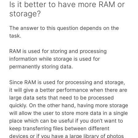
Is it better to have more RAM or
storage?
The answer to this question depends on the
task.
RAM is used for storing and processing
information while storage is used for
permanently storing data.
Since RAM is used for processing and storage,
it will give a better performance when there are
large data sets that need to be processed
quickly. On the other hand, having more storage
will allow the user to store more data in a single
place which can be useful if you don’t want to
keep transferring files between different
devices or if you have a large library of photos