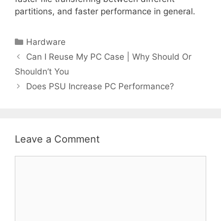
partitions, and faster performance in general.
Categories
Hardware
Can I Reuse My PC Case | Why Should Or
Shouldn’t You
Does PSU Increase PC Performance?
Leave a Comment
Comment