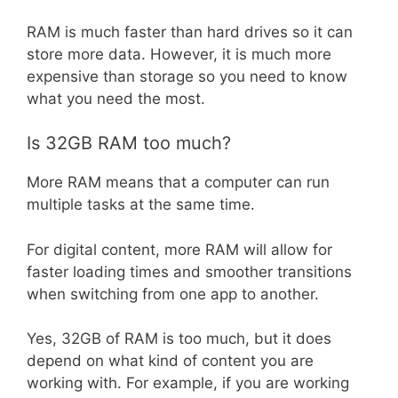
RAM is much faster than hard drives so it can
store more data. However, it is much more
expensive than storage so you need to know
what you need the most.
Is 32GB RAM too much?
More RAM means that a computer can run
multiple tasks at the same time.
For digital content, more RAM will allow for
faster loading times and smoother transitions
when switching from one app to another.
Yes, 32GB of RAM is too much, but it does
depend on what kind of content you are
working with. For example, if you are working