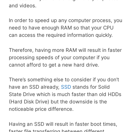
and videos.
In order to speed up any computer process, you
need to have enough RAM so that your CPU
can access the required information quickly.
Therefore, having more RAM will result in faster
processing speeds of your computer if you
cannot afford to get a new hard drive.
There’s something else to consider if you don’t
have an SSD already,
SSD
stands for Solid
State Drive which is much faster than old HDDs
(Hard Disk Drive) but the downside is the
noticeable price difference.
Having an SSD will result in faster boot times,
faster file transferring between different