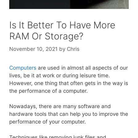
Is It Better To Have More
RAM Or Storage?
November 10, 2021
by
Chris
Computers
are used in almost all aspects of our
lives, be it at work or during leisure time.
However, one thing that often gets in the way is
the performance of a computer.
Nowadays, there are many software and
hardware tools that can help you to improve the
performance of your computer.
Techniques like removing junk files and