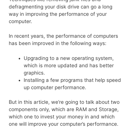
defragmenting your disk drive can go a long
way in improving the performance of your
computer.
In recent years, the performance of computers
has been improved in the following ways:
Upgrading to a new operating system,
which is more updated and has better
graphics.
Installing a few programs that help speed
up computer performance.
But in this article, we’re going to talk about two
components only, which are RAM and Storage,
which one to invest your money in and which
one will improve your computer’s performance.