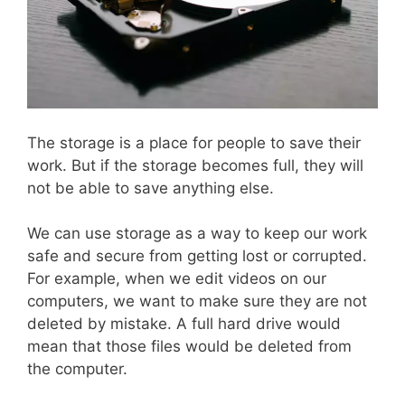
The storage is a place for people to save their
work. But if the storage becomes full, they will
not be able to save anything else.
We can use storage as a way to keep our work
safe and secure from getting lost or corrupted.
For example, when we edit videos on our
computers, we want to make sure they are not
deleted by mistake. A full hard drive would
mean that those files would be deleted from
the computer.