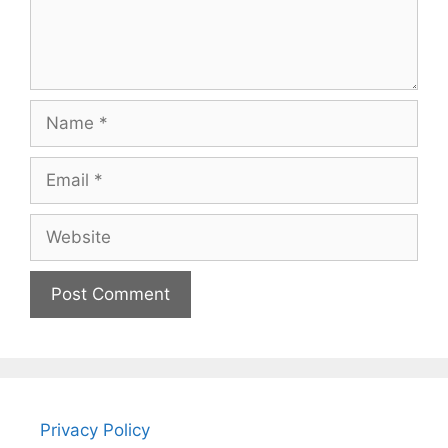
Name
Email
Website
Privacy Policy