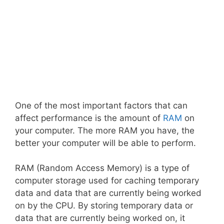
One of the most important factors that can
affect performance is the amount of
RAM
on
your computer. The more RAM you have, the
better your computer will be able to perform.
RAM (Random Access Memory) is a type of
computer storage used for caching temporary
data and data that are currently being worked
on by the CPU. By storing temporary data or
data that are currently being worked on, it