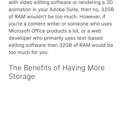
with video editing software or rendering a 3D
animation in your Adobe Suite, then no, 32GB
of RAM wouldn’t be too much. However, if
you’re a content writer or someone who uses
Microsoft Office products a lot, or a web
developer who primarily uses text-based
editing software then 32GB of RAM would be
too much for you.
The Benefits of Having More
Storage