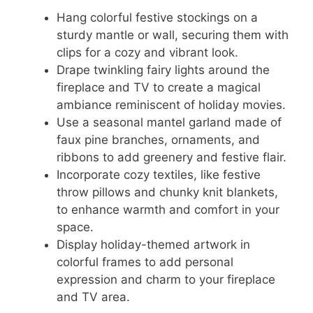
Hang colorful festive stockings on a
sturdy mantle or wall, securing them with
clips for a cozy and vibrant look.
Drape twinkling fairy lights around the
fireplace and TV to create a magical
ambiance reminiscent of holiday movies.
Use a seasonal mantel garland made of
faux pine branches, ornaments, and
ribbons to add greenery and festive flair.
Incorporate cozy textiles, like festive
throw pillows and chunky knit blankets,
to enhance warmth and comfort in your
space.
Display holiday-themed artwork in
colorful frames to add personal
expression and charm to your fireplace
and TV area.