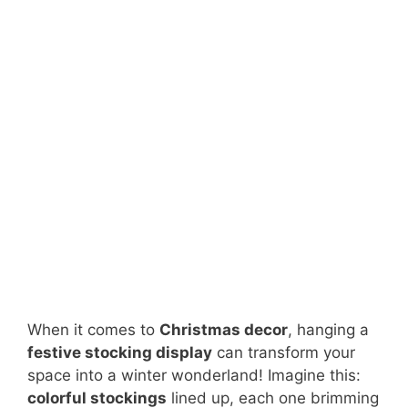
When it comes to
Christmas decor
, hanging a
festive stocking display
can transform your
space into a winter wonderland! Imagine this:
colorful stockings
lined up, each one brimming