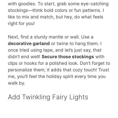
with goodies. To start, grab some eye-catching
stockings—think bold colors or fun patterns. I
like to mix and match, but hey, do what feels
right for you!
Next, find a sturdy mantle or wall. Use a
decorative garland
or twine to hang them. I
once tried using tape, and let’s just say, that
didn’t end well!
Secure those stockings
with
clips or hooks for a polished look. Don’t forget to
personalize them; it adds that cozy touch! Trust
me, you’ll feel the holiday spirit every time you
walk by.
Add Twinkling Fairy Lights