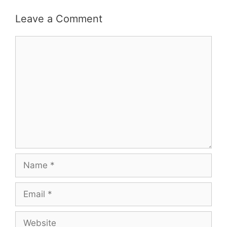
Leave a Comment
Comment
Name
Email
Website