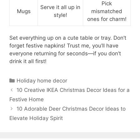
Pick
Serve it all up in
Mugs
mismatched
style!
ones for charm!
Set everything up on a cute table or tray. Don’t
forget festive napkins! Trust me, you’ll have
everyone returning for seconds—if you don’t
drink it all first!
Categories
Holiday home decor
10 Creative IKEA Christmas Decor Ideas for a
Festive Home
10 Adorable Deer Christmas Decor Ideas to
Elevate Holiday Spirit