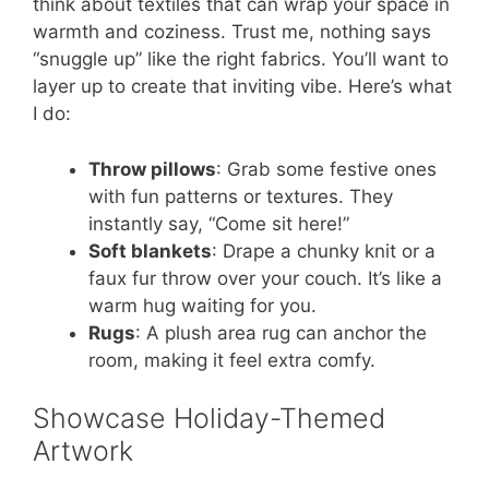
think about textiles that can wrap your space in
warmth and coziness. Trust me, nothing says
“snuggle up” like the right fabrics. You’ll want to
layer up to create that inviting vibe. Here’s what
I do:
Throw pillows
: Grab some festive ones
with fun patterns or textures. They
instantly say, “Come sit here!”
Soft blankets
: Drape a chunky knit or a
faux fur throw over your couch. It’s like a
warm hug waiting for you.
Rugs
: A plush area rug can anchor the
room, making it feel extra comfy.
Showcase Holiday-Themed
Artwork