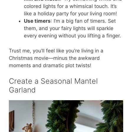
colored lights for a whimsical touch. It’s
like a holiday party for your living room!
Use timers
: I’m a big fan of timers. Set
them, and your fairy lights will sparkle
every evening without you lifting a finger.
Trust me, you’ll feel like you’re living in a
Christmas movie—minus the awkward
moments and dramatic plot twists!
Create a Seasonal Mantel
Garland