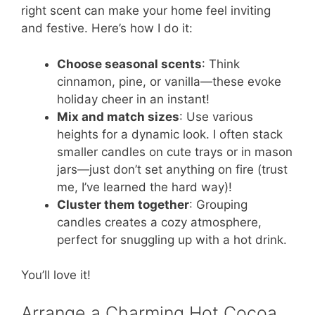
right scent can make your home feel inviting
and festive. Here’s how I do it:
Choose seasonal scents
: Think
cinnamon, pine, or vanilla—these evoke
holiday cheer in an instant!
Mix and match sizes
: Use various
heights for a dynamic look. I often stack
smaller candles on cute trays or in mason
jars—just don’t set anything on fire (trust
me, I’ve learned the hard way)!
Cluster them together
: Grouping
candles creates a cozy atmosphere,
perfect for snuggling up with a hot drink.
You’ll love it!
Arrange a Charming Hot Cocoa