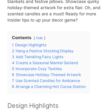
blankets and festive pillows. Showcase quirky
holiday-themed artwork for extra flair. Oh, and
scented candles are a must! Ready for more
insider tips to up your decor game?
Contents
hide
1
Design Highlights
2
Hang a Festive Stocking Display
3
Add Twinkling Fairy Lights
4
Create a Seasonal Mantel Garland
5
Incorporate Cozy Textiles
6
Showcase Holiday-Themed Artwork
7
Use Scented Candles for Ambiance
8
Arrange a Charming Hot Cocoa Station
Design Highlights