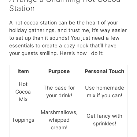
Station
A hot cocoa station can be the heart of your
holiday gatherings, and trust me, it’s way easier
to set up than it sounds! You just need a few
essentials to create a cozy nook that’ll have
your guests smiling. Here’s how I do it:
Item
Purpose
Personal Touch
Hot
The base for
Use homemade
Cocoa
your drink!
mix if you can!
Mix
Marshmallows,
Get fancy with
Toppings
whipped
sprinkles!
cream!