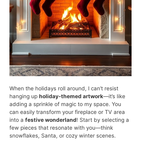
When the holidays roll around, I can’t resist
hanging up
holiday-themed artwork
—it’s like
adding a sprinkle of magic to my space. You
can easily transform your fireplace or TV area
into a
festive wonderland
! Start by selecting a
few pieces that resonate with you—think
snowflakes, Santa, or cozy winter scenes.