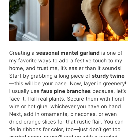
Creating a
seasonal mantel garland
is one of
my favorite ways to add a festive touch to my
home, and trust me, it’s easier than it sounds!
Start by grabbing a long piece of
sturdy twine
—this will be your base. Now, layer in greenery!
I usually use
faux pine branches
because, let’s
face it, I kill real plants. Secure them with floral
wire or hot glue, whichever you have on hand.
Next, add in ornaments, pinecones, or even
dried orange slices for that rustic flair. You can
tie in ribbons for color, too—just don’t get too