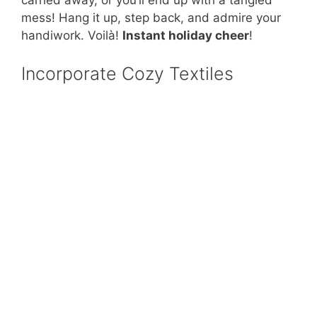
carried away, or you’ll end up with a tangled
mess! Hang it up, step back, and admire your
handiwork. Voilà!
Instant holiday cheer
!
Incorporate Cozy Textiles