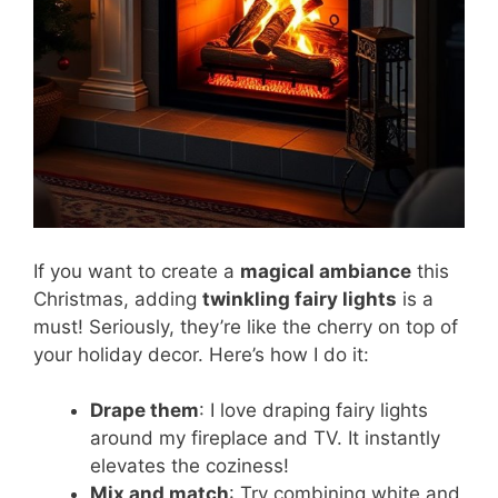
If you want to create a
magical ambiance
this
Christmas, adding
twinkling fairy lights
is a
must! Seriously, they’re like the cherry on top of
your holiday decor. Here’s how I do it:
Drape them
: I love draping fairy lights
around my fireplace and TV. It instantly
elevates the coziness!
Mix and match
: Try combining white and