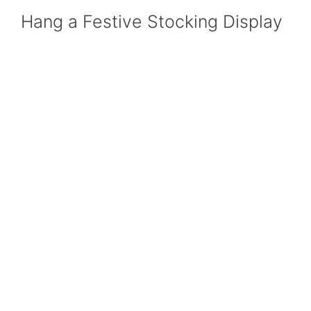
Hang a Festive Stocking Display