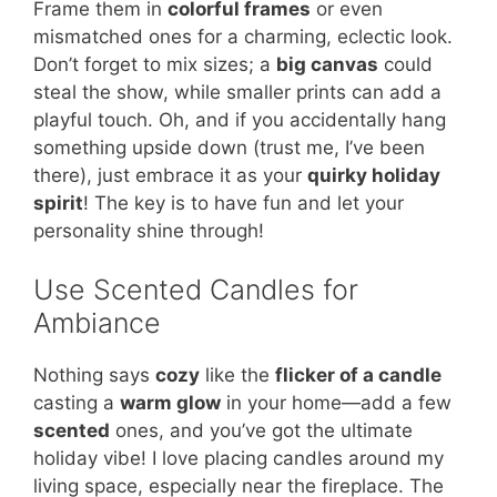
Frame them in
colorful frames
or even
mismatched ones for a charming, eclectic look.
Don’t forget to mix sizes; a
big canvas
could
steal the show, while smaller prints can add a
playful touch. Oh, and if you accidentally hang
something upside down (trust me, I’ve been
there), just embrace it as your
quirky holiday
spirit
! The key is to have fun and let your
personality shine through!
Use Scented Candles for
Ambiance
Nothing says
cozy
like the
flicker of a candle
casting a
warm glow
in your home—add a few
scented
ones, and you’ve got the ultimate
holiday vibe! I love placing candles around my
living space, especially near the fireplace. The