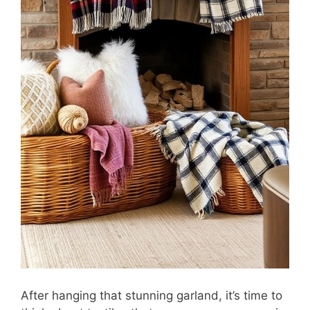
After hanging that stunning garland, it’s time to