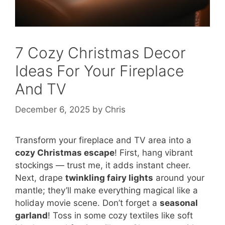
7 Cozy Christmas Decor
Ideas For Your Fireplace
And TV
December 6, 2025
by
Chris
Transform your fireplace and TV area into a
cozy Christmas escape
! First, hang vibrant
stockings — trust me, it adds instant cheer.
Next, drape
twinkling fairy lights
around your
mantle; they’ll make everything magical like a
holiday movie scene. Don’t forget a
seasonal
garland
! Toss in some cozy textiles like soft