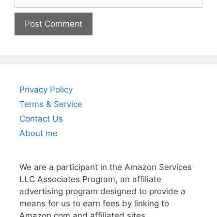
Privacy Policy
Terms & Service
Contact Us
About me
We are a participant in the Amazon Services
LLC Associates Program, an affiliate
advertising program designed to provide a
means for us to earn fees by linking to
Amazon.com and affiliated sites.