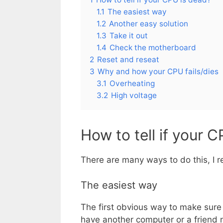
1.1
The easiest way
1.2
Another easy solution
1.3
Take it out
1.4
Check the motherboard
2
Reset and reseat
3
Why and how your CPU fails/dies
3.1
Overheating
3.2
High voltage
How to tell if your 
There are many ways to do this, I 
The easiest way
The first obvious way to make sure i
have another computer or a friend ne