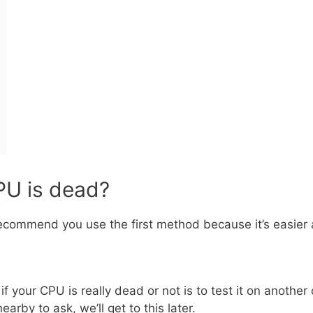
CPU is dead?
recommend you use the first method because it’s easier 
f your CPU is really dead or not is to test it on anothe
arby to ask, we’ll get to this later.