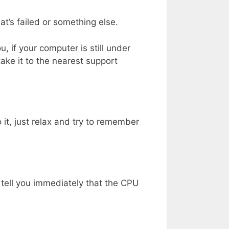
hat’s failed or something else.
ou, if your computer is still under
ake it to the nearest support
it, just relax and try to remember
t tell you immediately that the CPU