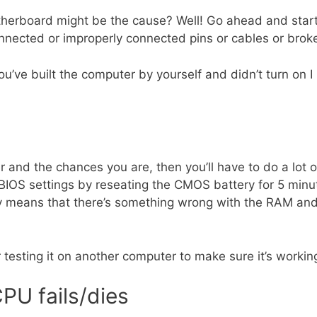
therboard might be the cause? Well! Go ahead and start
connected or improperly connected pins or cables or brok
you’ve built the computer by yourself and didn’t turn on 
and the chances you are, then you’ll have to do a lot of
 BIOS settings by reseating the CMOS battery for 5 minu
ly means that there’s something wrong with the RAM and
 testing it on another computer to make sure it’s working
PU fails/dies