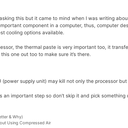
 asking this but it came to mind when I was writing abou
important component in a computer, thus, computer desig
st cooling options available.
essor, the thermal paste is very important too, it transfe
this one out too to make sure it’s there.
(power supply unit) may kill not only the processor but
 an important step so don’t skip it and pick something
etter & Why)
out Using Compressed Air