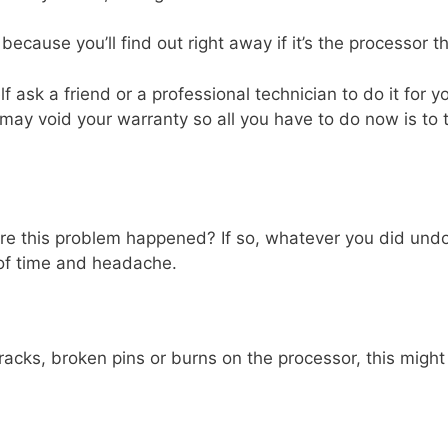
 because you’ll find out right away if it’s the processor t
elf ask a friend or a professional technician to do it for y
 may void your warranty so all you have to do now is to t
re this problem happened? If so, whatever you did undo 
 of time and headache.
cracks, broken pins or burns on the processor, this migh