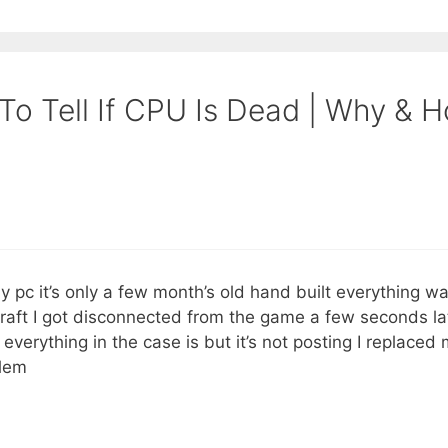
To Tell If CPU Is Dead | Why & 
y pc it’s only a few month’s old hand built everything 
craft I got disconnected from the game a few seconds la
 everything in the case is but it’s not posting I replaced
blem