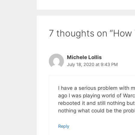
7 thoughts on “How 
Michele Lollis
July 18, 2020 at 9:43 PM
I have a serious problem with m
ago I was playing world of War
rebooted it and still nothing but
nothing what could be the pro
Reply