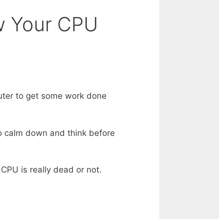
ow Your CPU
uter to get some work done
to calm down and think before
CPU is really dead or not.