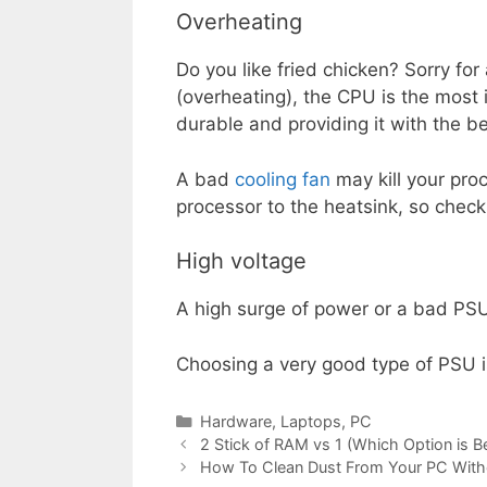
Overheating
Do you like fried chicken? Sorry for
(overheating), the CPU is the most 
durable and providing it with the be
A bad
cooling fan
may kill your proc
processor to the heatsink, so check 
High voltage
A high surge of power or a bad PSU 
Choosing a very good type of PSU is
Categories
Hardware
,
Laptops
,
PC
2 Stick of RAM vs 1 (Which Option is B
How To Clean Dust From Your PC With