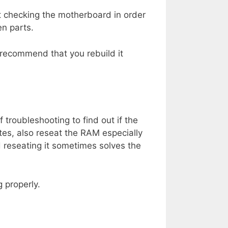
 checking the motherboard in order
en parts.
I recommend that you rebuild it
 troubleshooting to find out if the
tes, also reseat the RAM especially
 reseating it sometimes solves the
 properly.