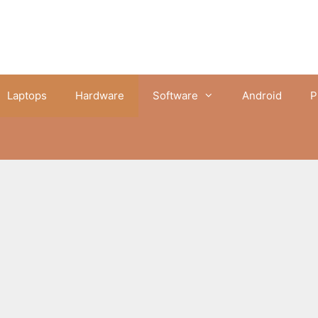
Laptops
Hardware
Software
Android
P