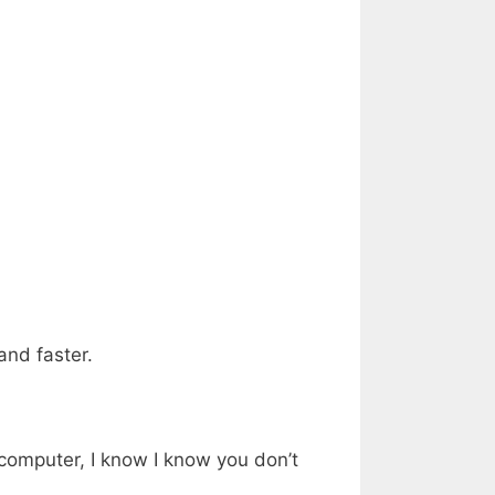
and faster.
r computer, I know I know you don’t