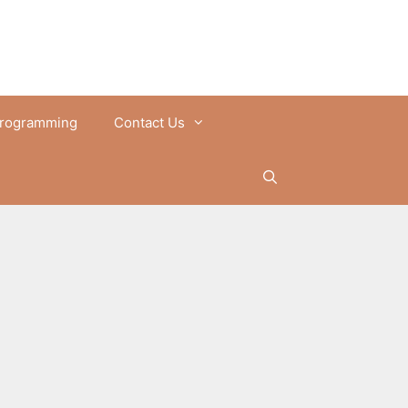
rogramming
Contact Us