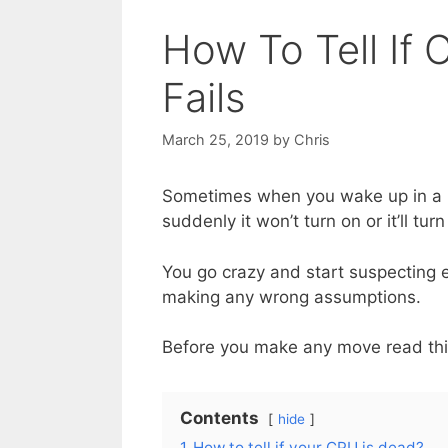
How To Tell If
Fails
March 25, 2019
by
Chris
Sometimes when you wake up in a b
suddenly it won’t turn on or it’ll t
You go crazy and start suspecting 
making any wrong assumptions.
Before you make any move read this 
Contents
hide
1
How to tell if your CPU is dead?