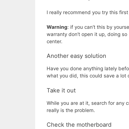
I really recommend you try this first
Warning
: if you can’t this by yours
warranty don’t open it up, doing so
center.
Another easy solution
Have you done anything lately befo
what you did, this could save a lot
Take it out
While you are at it, search for any 
really is the problem.
Check the motherboard