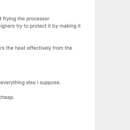
t frying the processor
ners try to protect it by making it
rs the heat effectively from the
 everything else I suppose.
 cheap.