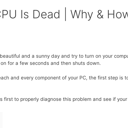
 CPU Is Dead | Why & H
eautiful and a sunny day and try to turn on your comp
urn on for a few seconds and then shuts down.
each and every component of your PC, the first step is 
first to properly diagnose this problem and see if your 