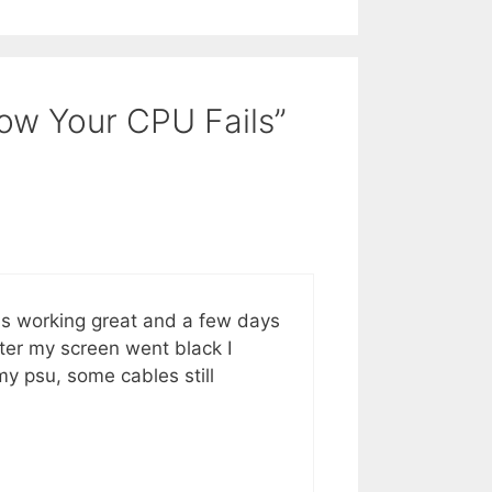
How Your CPU Fails”
was working great and a few days
ter my screen went black I
 my psu, some cables still