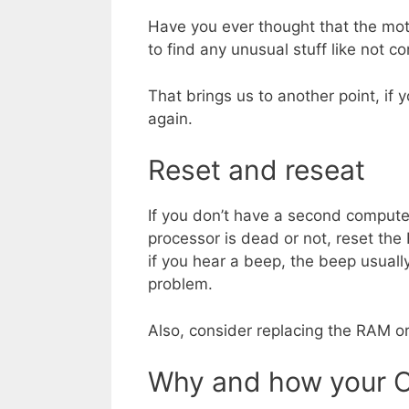
Have you ever thought that the mo
to find any unusual stuff like not 
That brings us to another point, if 
again.
Reset and reseat
If you don’t have a second computer 
processor is dead or not, reset the
if you hear a beep, the beep usual
problem.
Also, consider replacing the RAM or
Why and how your C