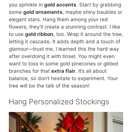
you sprinkle in
gold accents
. Start by grabbing
some
gold ornaments
, maybe shiny baubles or
elegant stars. Hang them among your red
flowers; they’ll create a stunning contrast. I like
to use
gold ribbon
, too. Wrap it around the tree,
letting it cascade. It adds depth and a touch of
glamour—trust me, I learned this the hard way
after overdoing it with tinsel. You might even
want to toss in some gold pinecones or gilded
branches for that
extra flair
. It’s all about
balance, so don’t hesitate to experiment. Your
tree will be the talk of the season!
Hang Personalized Stockings