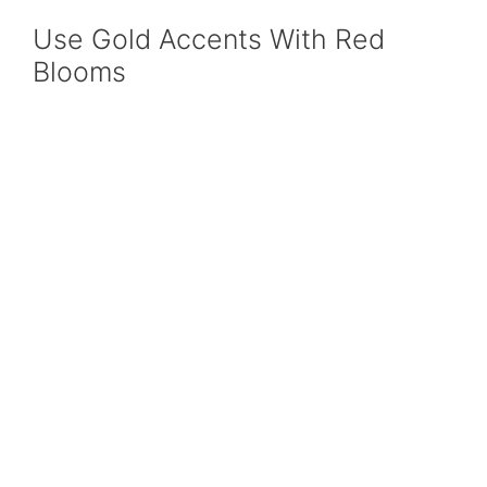
Use Gold Accents With Red
Blooms