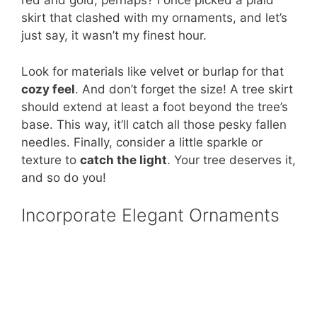
red and gold, perhaps? I once picked a plaid
skirt that clashed with my ornaments, and let’s
just say, it wasn’t my finest hour.
Look for materials like velvet or burlap for that
cozy feel
. And don’t forget the size! A tree skirt
should extend at least a foot beyond the tree’s
base. This way, it’ll catch all those pesky fallen
needles. Finally, consider a little sparkle or
texture to
catch the light
. Your tree deserves it,
and so do you!
Incorporate Elegant Ornaments