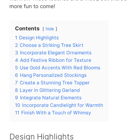
more fun to come!
Contents
hide
1
Design Highlights
2
Choose a Striking Tree Skirt
3
Incorporate Elegant Ornaments
4
Add Festive Ribbon for Texture
5
Use Gold Accents With Red Blooms
6
Hang Personalized Stockings
7
Create a Stunning Tree Topper
8
Layer in Glittering Garland
9
Integrate Natural Elements
10
Incorporate Candlelight for Warmth
11
Finish With a Touch of Whimsy
Design Highlights