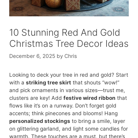
10 Stunning Red And Gold
Christmas Tree Decor Ideas
December 6, 2025
by
Chris
Looking to deck your tree in red and gold? Start
with a
striking tree skirt
that shouts “wow!”
and pick ornaments in various sizes—trust me,
clusters are key! Add
festive wired ribbon
that
flows like it’s on a runway. Don’t forget gold
accents; think pinecones and blooms! Hang
personalized stockings
to bring a smile, layer
on glittering garland, and light some candles for
warmth. These touches are a must, but there’s