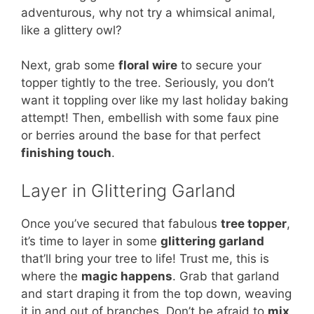
adventurous, why not try a whimsical animal,
like a glittery owl?
Next, grab some
floral wire
to secure your
topper tightly to the tree. Seriously, you don’t
want it toppling over like my last holiday baking
attempt! Then, embellish with some faux pine
or berries around the base for that perfect
finishing touch
.
Layer in Glittering Garland
Once you’ve secured that fabulous
tree topper
,
it’s time to layer in some
glittering garland
that’ll bring your tree to life! Trust me, this is
where the
magic happens
. Grab that garland
and start draping it from the top down, weaving
it in and out of branches. Don’t be afraid to
mix