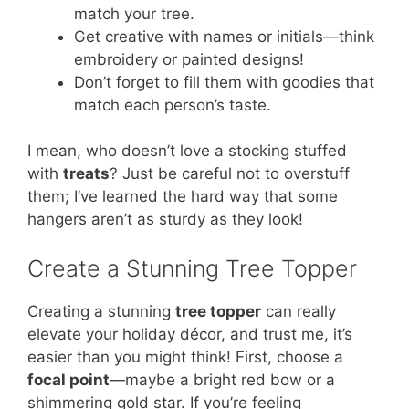
match your tree.
Get creative with names or initials—think
embroidery or painted designs!
Don’t forget to fill them with goodies that
match each person’s taste.
I mean, who doesn’t love a stocking stuffed
with
treats
? Just be careful not to overstuff
them; I’ve learned the hard way that some
hangers aren’t as sturdy as they look!
Create a Stunning Tree Topper
Creating a stunning
tree topper
can really
elevate your holiday décor, and trust me, it’s
easier than you might think! First, choose a
focal point
—maybe a bright red bow or a
shimmering gold star. If you’re feeling