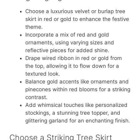
Choose a luxurious velvet or burlap tree
skirt in red or gold to enhance the festive
theme.
Incorporate a mix of red and gold
ornaments, using varying sizes and
reflective pieces for added shine.
Drape wired ribbon in red or gold from
the top, allowing it to flow down for a
textured look.
Balance gold accents like ornaments and
pinecones within red blooms for a striking
contrast.
Add whimsical touches like personalized
stockings, a stunning tree topper, and
glittering garland for an enchanting finish.
Choose a Striking Tree Skirt