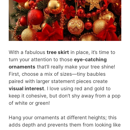
With a fabulous
tree skirt
in place, it’s time to
turn your attention to those
eye-catching
ornaments
that’ll really make your tree shine!
First, choose a mix of sizes—tiny baubles
paired with larger statement pieces create
visual interest
. I love using red and gold to
keep it cohesive, but don’t shy away from a pop
of white or green!
Hang your ornaments at different heights; this
adds depth and prevents them from looking like