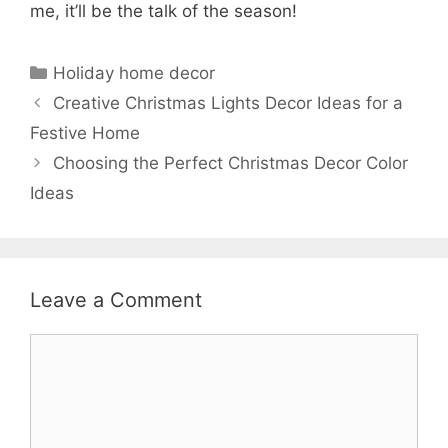
me, it’ll be the talk of the season!
Categories
Holiday home decor
Creative Christmas Lights Decor Ideas for a
Festive Home
Choosing the Perfect Christmas Decor Color
Ideas
Leave a Comment
Comment