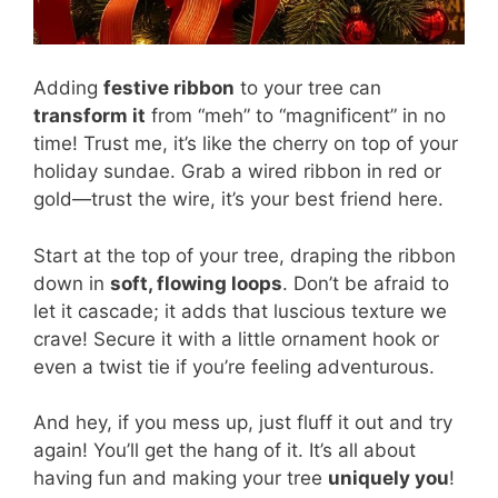
Adding
festive ribbon
to your tree can
transform it
from “meh” to “magnificent” in no
time! Trust me, it’s like the cherry on top of your
holiday sundae. Grab a wired ribbon in red or
gold—trust the wire, it’s your best friend here.
Start at the top of your tree, draping the ribbon
down in
soft, flowing loops
. Don’t be afraid to
let it cascade; it adds that luscious texture we
crave! Secure it with a little ornament hook or
even a twist tie if you’re feeling adventurous.
And hey, if you mess up, just fluff it out and try
again! You’ll get the hang of it. It’s all about
having fun and making your tree
uniquely you
!