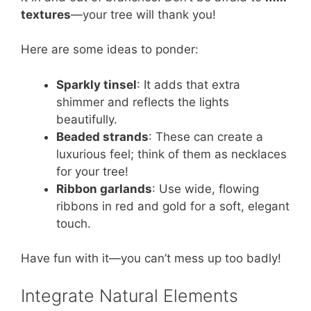
textures
—your tree will thank you!
Here are some ideas to ponder:
Sparkly tinsel
: It adds that extra
shimmer and reflects the lights
beautifully.
Beaded strands
: These can create a
luxurious feel; think of them as necklaces
for your tree!
Ribbon garlands
: Use wide, flowing
ribbons in red and gold for a soft, elegant
touch.
Have fun with it—you can’t mess up too badly!
Integrate Natural Elements