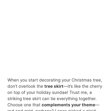
When you start decorating your Christmas tree,
don’t overlook the
tree skirt
—it’s like the cherry
on top of your holiday sundae! Trust me, a
striking tree skirt can tie everything together.
Choose one that
complements your theme
—