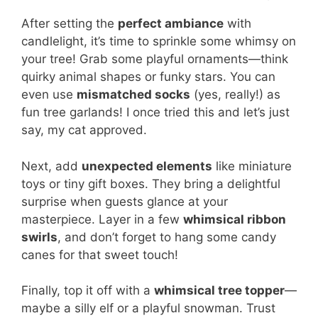
After setting the
perfect ambiance
with
candlelight, it’s time to sprinkle some whimsy on
your tree! Grab some playful ornaments—think
quirky animal shapes or funky stars. You can
even use
mismatched socks
(yes, really!) as
fun tree garlands! I once tried this and let’s just
say, my cat approved.
Next, add
unexpected elements
like miniature
toys or tiny gift boxes. They bring a delightful
surprise when guests glance at your
masterpiece. Layer in a few
whimsical ribbon
swirls
, and don’t forget to hang some candy
canes for that sweet touch!
Finally, top it off with a
whimsical tree topper
—
maybe a silly elf or a playful snowman. Trust