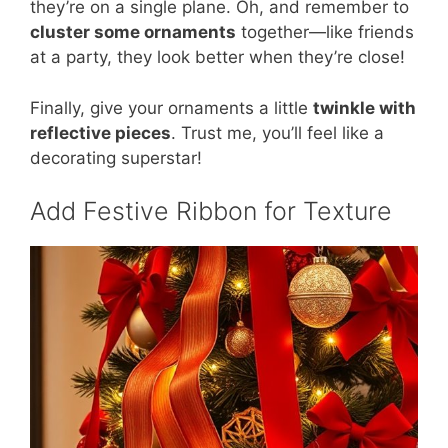
they’re on a single plane. Oh, and remember to
cluster some ornaments
together—like friends
at a party, they look better when they’re close!
Finally, give your ornaments a little
twinkle with
reflective pieces
. Trust me, you’ll feel like a
decorating superstar!
Add Festive Ribbon for Texture