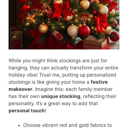
While you might think stockings are just for
hanging, they can actually transform your entire
holiday vibe! Trust me, putting up personalized
stockings is like giving your home a
festive
makeover
. Imagine this: each family member
has their own
unique stocking
, reflecting their
personality. It’s a great way to add that
personal touch
!
Choose vibrant red and gold fabrics to