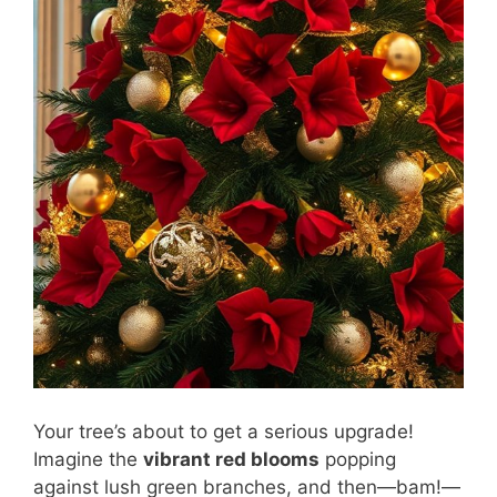
Your tree’s about to get a serious upgrade!
Imagine the
vibrant red blooms
popping
against lush green branches, and then—bam!—