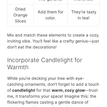
Dried
Add them for
They’re tasty
Orange
color.
in tea!
Slices
Mix and match these elements to create a cozy,
inviting vibe. You’ll feel like a crafty genius—just
don’t eat the decorations!
Incorporate Candlelight for
Warmth
While you’re decking your tree with eye-
catching ornaments, don’t forget to add a touch
of
candlelight
for that
warm, cozy glow
—trust
me, it transforms your space! Imagine this: the
flickering flames casting a gentle dance of