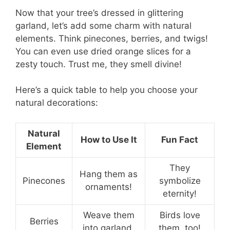
Now that your tree’s dressed in glittering
garland, let’s add some charm with natural
elements. Think pinecones, berries, and twigs!
You can even use dried orange slices for a
zesty touch. Trust me, they smell divine!
Here’s a quick table to help you choose your
natural decorations:
Natural
How to Use It
Fun Fact
Element
They
Hang them as
Pinecones
symbolize
ornaments!
eternity!
Weave them
Birds love
Berries
into garland.
them, too!