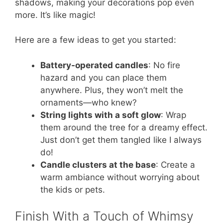
shadows, making your decorations pop even
more. It’s like magic!
Here are a few ideas to get you started:
Battery-operated candles
: No fire
hazard and you can place them
anywhere. Plus, they won’t melt the
ornaments—who knew?
String lights with a soft glow
: Wrap
them around the tree for a dreamy effect.
Just don’t get them tangled like I always
do!
Candle clusters at the base
: Create a
warm ambiance without worrying about
the kids or pets.
Finish With a Touch of Whimsy