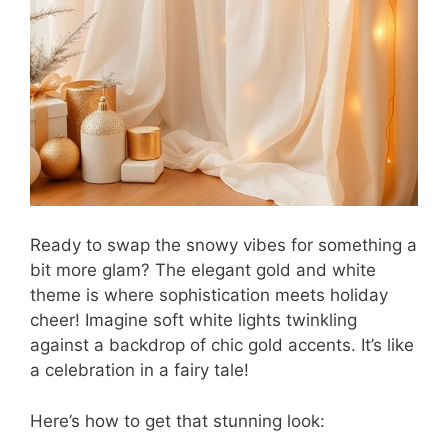
Ready to swap the snowy vibes for something a
bit more glam? The elegant gold and white
theme is where sophistication meets holiday
cheer! Imagine soft white lights twinkling
against a backdrop of chic gold accents. It’s like
a celebration in a fairy tale!
Here’s how to get that stunning look: