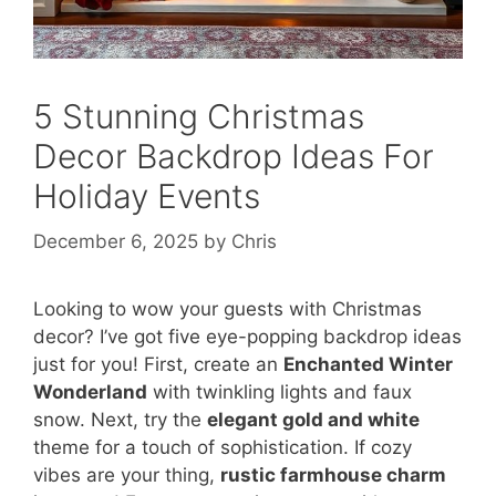
5 Stunning Christmas
Decor Backdrop Ideas For
Holiday Events
December 6, 2025
by
Chris
Looking to wow your guests with Christmas
decor? I’ve got five eye-popping backdrop ideas
just for you! First, create an
Enchanted Winter
Wonderland
with twinkling lights and faux
snow. Next, try the
elegant gold and white
theme for a touch of sophistication. If cozy
vibes are your thing,
rustic farmhouse charm