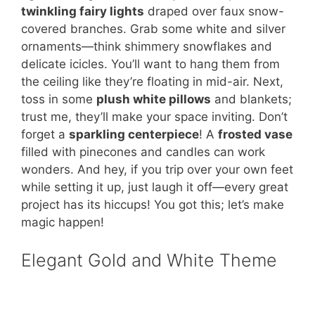
twinkling fairy lights
draped over faux snow-
covered branches. Grab some white and silver
ornaments—think shimmery snowflakes and
delicate icicles. You’ll want to hang them from
the ceiling like they’re floating in mid-air. Next,
toss in some
plush white pillows
and blankets;
trust me, they’ll make your space inviting. Don’t
forget a
sparkling centerpiece
! A
frosted vase
filled with pinecones and candles can work
wonders. And hey, if you trip over your own feet
while setting it up, just laugh it off—every great
project has its hiccups! You got this; let’s make
magic happen!
Elegant Gold and White Theme