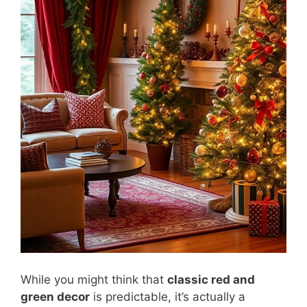
While you might think that
classic red and
green decor
is predictable, it’s actually a