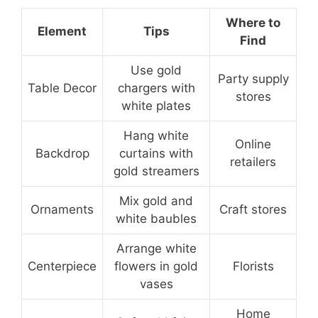
Where to
Element
Tips
Find
Use gold
Party supply
Table Decor
chargers with
stores
white plates
Hang white
Online
Backdrop
curtains with
retailers
gold streamers
Mix gold and
Ornaments
Craft stores
white baubles
Arrange white
Centerpiece
flowers in gold
Florists
vases
Home