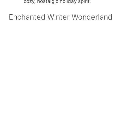
cozy, nostalgic holiday spirit.
Enchanted Winter Wonderland