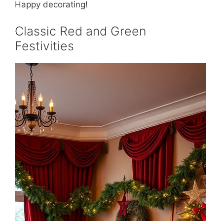
Happy decorating!
Classic Red and Green
Festivities