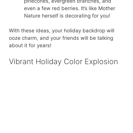
pinecones, evergreen branches, and
even a few red berries. It’s like Mother
Nature herself is decorating for you!
With these ideas, your holiday backdrop will
ooze charm, and your friends will be talking
about it for years!
Vibrant Holiday Color Explosion