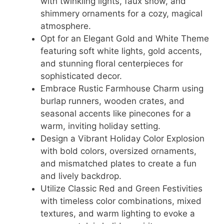
with twinkling lights, faux snow, and
shimmery ornaments for a cozy, magical
atmosphere.
Opt for an Elegant Gold and White Theme
featuring soft white lights, gold accents,
and stunning floral centerpieces for
sophisticated decor.
Embrace Rustic Farmhouse Charm using
burlap runners, wooden crates, and
seasonal accents like pinecones for a
warm, inviting holiday setting.
Design a Vibrant Holiday Color Explosion
with bold colors, oversized ornaments,
and mismatched plates to create a fun
and lively backdrop.
Utilize Classic Red and Green Festivities
with timeless color combinations, mixed
textures, and warm lighting to evoke a