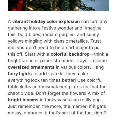
A
vibrant holiday color explosion
can turn any
gathering into a festive wonderland! Imagine
this: bold blues, radiant purples, and sunny
yellows mingling with classic metallics. Trust
me, you don’t need to be an art major to pull
this off. Start with a
colorful backdrop
—think a
bright fabric or paper streamers. Layer in some
oversized ornaments
in various colors. Hang
fairy lights
to add sparkle; they make
everything look ten times better! Use colorful
tablecloths and mismatched plates for that fun,
chaotic vibe. Don’t forget the flowers! A mix of
bright blooms
in funky vases can really pop.
Just remember, the more, the merrier! If it gets
messy, embrace it; that’s part of the fun, right?