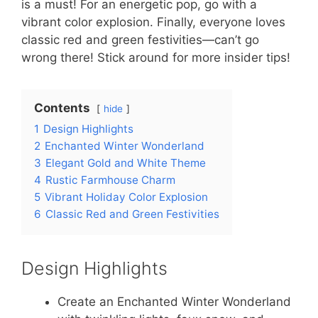
is a must! For an energetic pop, go with a
vibrant color explosion. Finally, everyone loves
classic red and green festivities—can’t go
wrong there! Stick around for more insider tips!
Contents
hide
1
Design Highlights
2
Enchanted Winter Wonderland
3
Elegant Gold and White Theme
4
Rustic Farmhouse Charm
5
Vibrant Holiday Color Explosion
6
Classic Red and Green Festivities
Design Highlights
Create an Enchanted Winter Wonderland