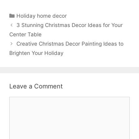
Categories
Holiday home decor
3 Stunning Christmas Decor Ideas for Your
Center Table
Creative Christmas Decor Painting Ideas to
Brighten Your Holiday
Leave a Comment
Comment