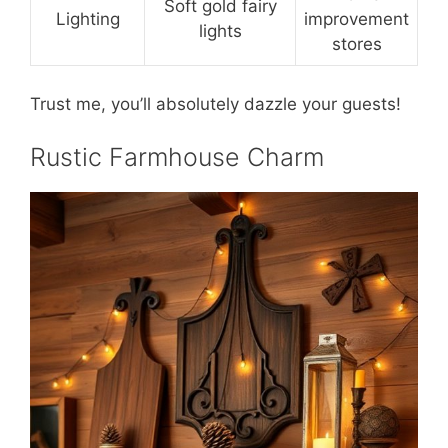
Soft gold fairy
Lighting
improvement
lights
stores
Trust me, you’ll absolutely dazzle your guests!
Rustic Farmhouse Charm