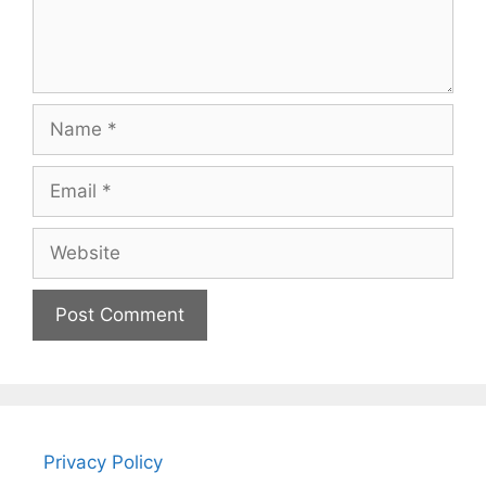
Name
Email
Website
Privacy Policy