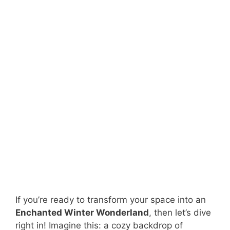
If you’re ready to transform your space into an
Enchanted Winter Wonderland
, then let’s dive
right in! Imagine this: a cozy backdrop of