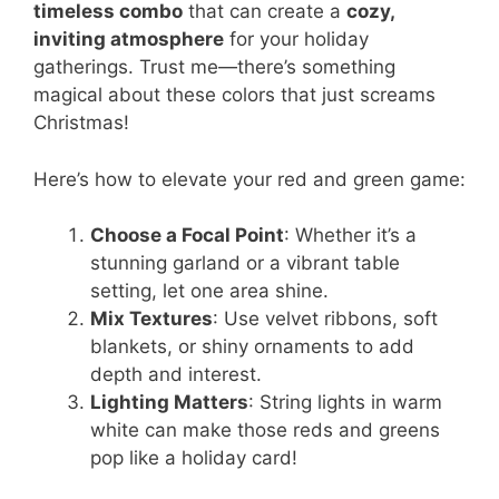
timeless combo
that can create a
cozy,
inviting atmosphere
for your holiday
gatherings. Trust me—there’s something
magical about these colors that just screams
Christmas!
Here’s how to elevate your red and green game:
Choose a Focal Point
: Whether it’s a
stunning garland or a vibrant table
setting, let one area shine.
Mix Textures
: Use velvet ribbons, soft
blankets, or shiny ornaments to add
depth and interest.
Lighting Matters
: String lights in warm
white can make those reds and greens
pop like a holiday card!