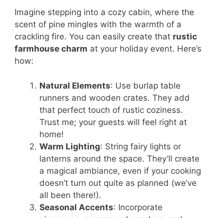
Imagine stepping into a cozy cabin, where the
scent of pine mingles with the warmth of a
crackling fire. You can easily create that
rustic
farmhouse charm
at your holiday event. Here’s
how:
Natural Elements
: Use burlap table
runners and wooden crates. They add
that perfect touch of rustic coziness.
Trust me; your guests will feel right at
home!
Warm Lighting
: String fairy lights or
lanterns around the space. They’ll create
a magical ambiance, even if your cooking
doesn’t turn out quite as planned (we’ve
all been there!).
Seasonal Accents
: Incorporate