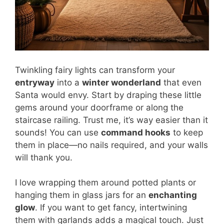
Twinkling fairy lights can transform your
entryway
into a
winter wonderland
that even
Santa would envy. Start by draping these little
gems around your doorframe or along the
staircase railing. Trust me, it’s way easier than it
sounds! You can use
command hooks
to keep
them in place—no nails required, and your walls
will thank you.
I love wrapping them around potted plants or
hanging them in glass jars for an
enchanting
glow
. If you want to get fancy, intertwining
them with garlands adds a magical touch. Just