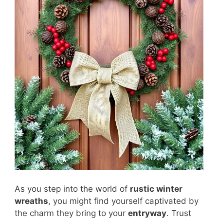
As you step into the world of
rustic winter
wreaths
, you might find yourself captivated by
the charm they bring to your
entryway
. Trust