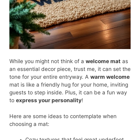
While you might not think of a
welcome mat
as
an essential decor piece, trust me, it can set the
tone for your entire entryway. A
warm welcome
mat is like a friendly hug for your home, inviting
guests to step inside. Plus, it can be a fun way
to
express your personality
!
Here are some ideas to contemplate when
choosing a mat:
Cozy textures that feel great underfoot