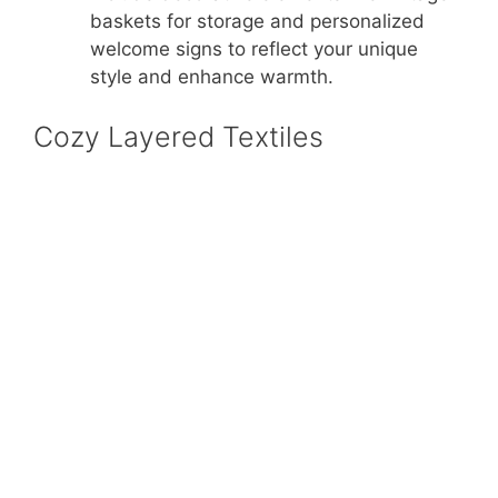
baskets for storage and personalized
welcome signs to reflect your unique
style and enhance warmth.
Cozy Layered Textiles