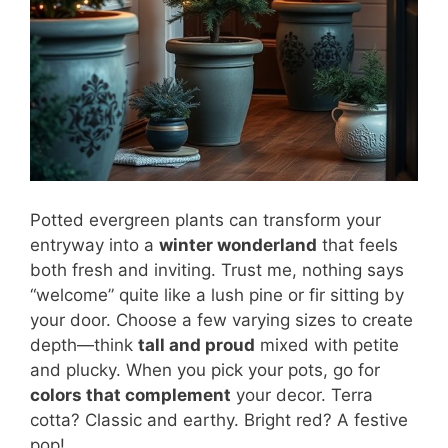
Potted evergreen plants can transform your
entryway into a
winter wonderland
that feels
both fresh and inviting. Trust me, nothing says
“welcome” quite like a lush pine or fir sitting by
your door. Choose a few varying sizes to create
depth—think
tall and proud
mixed with petite
and plucky. When you pick your pots, go for
colors that complement
your decor. Terra
cotta? Classic and earthy. Bright red? A festive
pop!