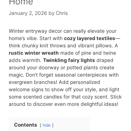
Home
January 2, 2026
by
Chris
Winter entryway decor can really elevate your
home’s vibe. Start with
cozy layered textiles
—
think chunky knit throws and vibrant pillows. A
rustic winter wreath
made of pine and twine
adds warmth.
Twinkling fairy lights
draped
around your doorway or potted plants create
magic. Don’t forget seasonal centerpieces with
evergreen branches! Add personalized
welcome signs to show off your style, and light
some scented candles for that cozy scent. Stick
around to discover even more delightful ideas!
Contents
hide