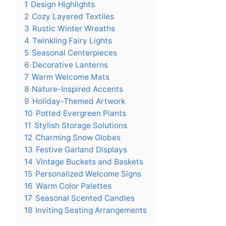
1
Design Highlights
2
Cozy Layered Textiles
3
Rustic Winter Wreaths
4
Twinkling Fairy Lights
5
Seasonal Centerpieces
6
Decorative Lanterns
7
Warm Welcome Mats
8
Nature-Inspired Accents
9
Holiday-Themed Artwork
10
Potted Evergreen Plants
11
Stylish Storage Solutions
12
Charming Snow Globes
13
Festive Garland Displays
14
Vintage Buckets and Baskets
15
Personalized Welcome Signs
16
Warm Color Palettes
17
Seasonal Scented Candles
18
Inviting Seating Arrangements