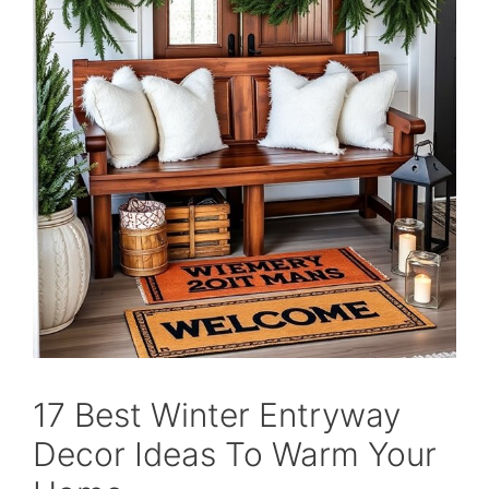
17 Best Winter Entryway
Decor Ideas To Warm Your