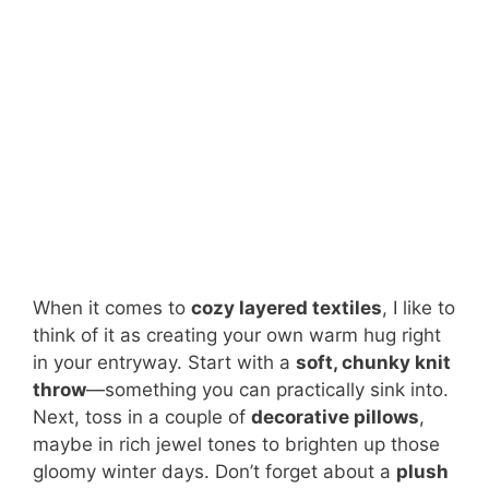
When it comes to
cozy layered textiles
, I like to
think of it as creating your own warm hug right
in your entryway. Start with a
soft, chunky knit
throw
—something you can practically sink into.
Next, toss in a couple of
decorative pillows
,
maybe in rich jewel tones to brighten up those
gloomy winter days. Don’t forget about a
plush