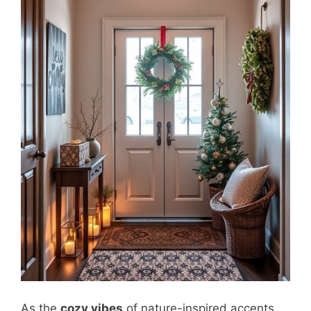
As the
cozy vibes
of nature-inspired accents