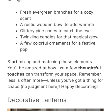
Fresh evergreen branches for a cozy
scent
A rustic wooden bowl to add warmth
Glittery pine cones to catch the eye
Twinkling candles for that magical glow
A few colorful ornaments for a festive
pop
Start mixing and matching these elements.
You’ll be amazed at how just a few
thoughtful
touches
can transform your space. Remember,
less is often more—unless you’ve got a thing for
chaos (no judgment here)! Happy decorating!
Decorative Lanterns