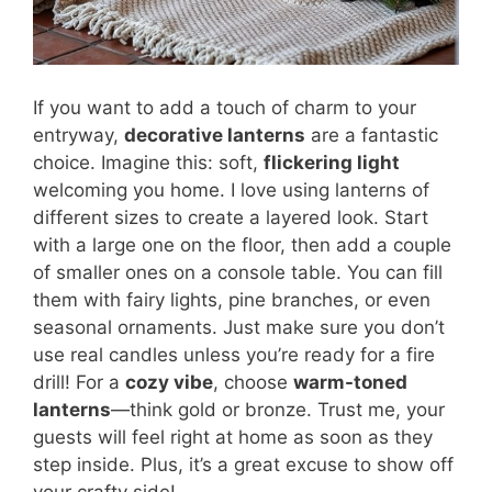
If you want to add a touch of charm to your
entryway,
decorative lanterns
are a fantastic
choice. Imagine this: soft,
flickering light
welcoming you home. I love using lanterns of
different sizes to create a layered look. Start
with a large one on the floor, then add a couple
of smaller ones on a console table. You can fill
them with fairy lights, pine branches, or even
seasonal ornaments. Just make sure you don’t
use real candles unless you’re ready for a fire
drill! For a
cozy vibe
, choose
warm-toned
lanterns
—think gold or bronze. Trust me, your
guests will feel right at home as soon as they
step inside. Plus, it’s a great excuse to show off
your crafty side!