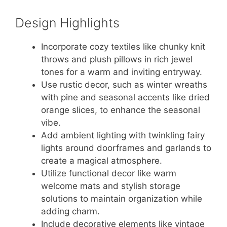
Design Highlights
Incorporate cozy textiles like chunky knit
throws and plush pillows in rich jewel
tones for a warm and inviting entryway.
Use rustic decor, such as winter wreaths
with pine and seasonal accents like dried
orange slices, to enhance the seasonal
vibe.
Add ambient lighting with twinkling fairy
lights around doorframes and garlands to
create a magical atmosphere.
Utilize functional decor like warm
welcome mats and stylish storage
solutions to maintain organization while
adding charm.
Include decorative elements like vintage