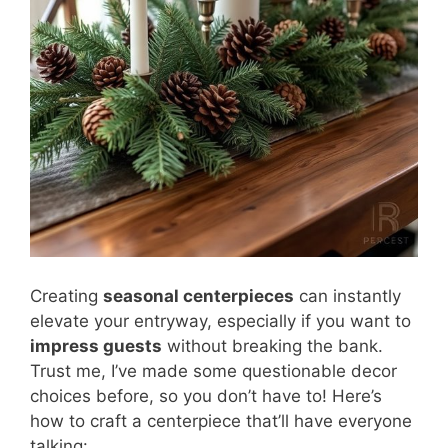
Creating
seasonal centerpieces
can instantly
elevate your entryway, especially if you want to
impress guests
without breaking the bank.
Trust me, I’ve made some questionable decor
choices before, so you don’t have to! Here’s
how to craft a centerpiece that’ll have everyone
talking: