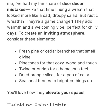
me, I’ve had my fair share of
door decor
mistakes
—like that time I hung a wreath that
looked more like a sad, droopy salad. But rustic
wreaths? They’re a game changer! They add
warmth and a welcoming vibe, perfect for chilly
days. To create an
inviting atmosphere
,
consider these elements:
Fresh pine or cedar branches that smell
divine
Pinecones for that cozy, woodland touch
Twine or burlap for a homespun feel
Dried orange slices for a pop of color
Seasonal berries to brighten things up
You’ll love how they
elevate your space
!
Twinkling Fairy Lights