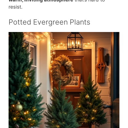
resist.
Potted Evergreen Plants