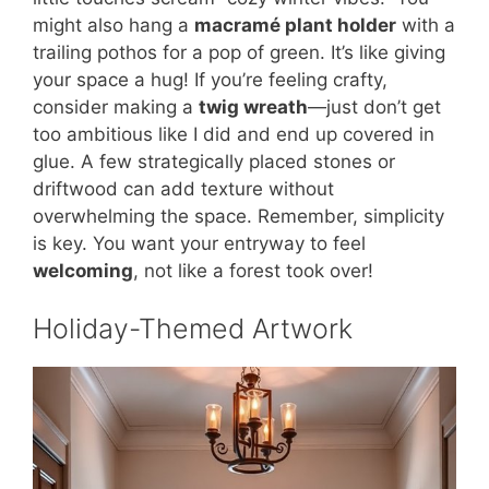
might also hang a
macramé plant holder
with a
trailing pothos for a pop of green. It’s like giving
your space a hug! If you’re feeling crafty,
consider making a
twig wreath
—just don’t get
too ambitious like I did and end up covered in
glue. A few strategically placed stones or
driftwood can add texture without
overwhelming the space. Remember, simplicity
is key. You want your entryway to feel
welcoming
, not like a forest took over!
Holiday-Themed Artwork