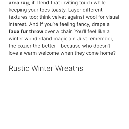
area rug
; it’ll lend that inviting touch while
keeping your toes toasty. Layer different
textures too; think velvet against wool for visual
interest. And if you’re feeling fancy, drape a
faux fur throw
over a chair. You’ll feel like a
winter wonderland magician! Just remember,
the cozier the better—because who doesn’t
love a warm welcome when they come home?
Rustic Winter Wreaths