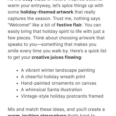
warm your entryway, let’s spice things up with
some
holiday-themed artwork
that really
captures the season. Trust me, nothing says
“Welcome!” like a bit of
festive flair
. You can
easily bring that holiday spirit to life with just a
few pieces. Think about choosing artwork that
speaks to you—something that makes you
smile every time you walk by. Here’s a quick list
to get your
creative juices flowing
:
A vibrant winter landscape painting
A cheerful holiday wreath print
Hand-painted ornaments on canvas
A whimsical Santa illustration
Vintage-style holiday postcards framed
Mix and match these ideas, and you’ll create a
warm, inviting atmosphere
that’s hard to