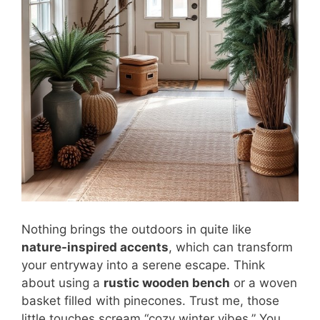
Nothing brings the outdoors in quite like
nature-inspired accents
, which can transform
your entryway into a serene escape. Think
about using a
rustic wooden bench
or a woven
basket filled with pinecones. Trust me, those
little touches scream “cozy winter vibes.” You