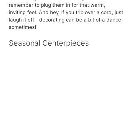
remember to plug them in for that warm,
inviting feel. And hey, if you trip over a cord, just
laugh it off—decorating can be a bit of a dance
sometimes!
Seasonal Centerpieces