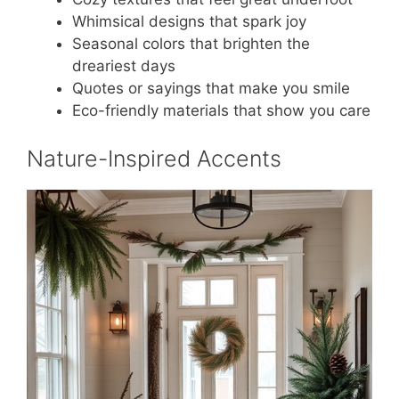
Whimsical designs that spark joy
Seasonal colors that brighten the
dreariest days
Quotes or sayings that make you smile
Eco-friendly materials that show you care
Nature-Inspired Accents