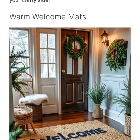
Warm Welcome Mats