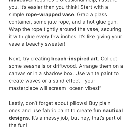
you, it’s easier than you think! Start with a
simple
rope-wrapped vase
. Grab a glass
container, some jute rope, and a hot glue gun.
Wrap the rope tightly around the vase, securing
it with glue every few inches. It’s like giving your
vase a beachy sweater!
Next, try creating
beach-inspired art
. Collect
some seashells or driftwood. Arrange them on a
canvas or in a shadow box. Use white paint to
create waves or a sand effect—your
masterpiece will scream “ocean vibes!”
Lastly, don’t forget about pillows! Buy plain
ones and use fabric paint to create fun
nautical
designs
. It’s a messy job, but hey, that’s part of
the fun!