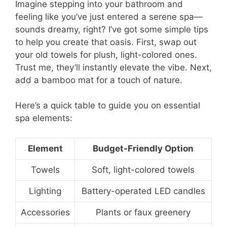
Imagine stepping into your bathroom and
feeling like you’ve just entered a serene spa—
sounds dreamy, right? I’ve got some simple tips
to help you create that oasis. First, swap out
your old towels for plush, light-colored ones.
Trust me, they’ll instantly elevate the vibe. Next,
add a bamboo mat for a touch of nature.
Here’s a quick table to guide you on essential
spa elements:
Element
Budget-Friendly Option
Towels
Soft, light-colored towels
Lighting
Battery-operated LED candles
Accessories
Plants or faux greenery