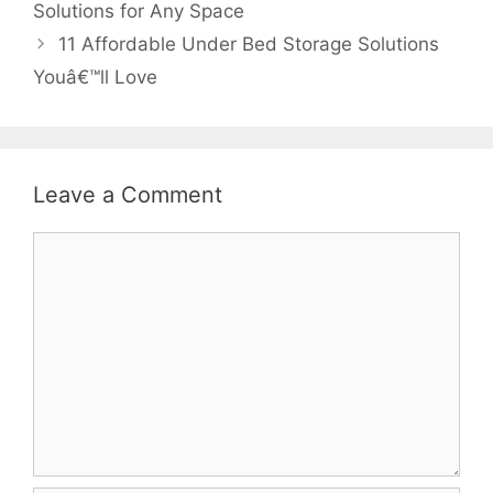
Solutions for Any Space
11 Affordable Under Bed Storage Solutions
Youâ€™ll Love
Leave a Comment
Comment