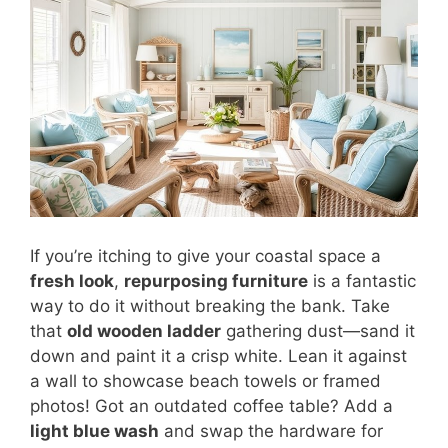
If you’re itching to give your coastal space a
fresh look
,
repurposing furniture
is a fantastic
way to do it without breaking the bank. Take
that
old wooden ladder
gathering dust—sand it
down and paint it a crisp white. Lean it against
a wall to showcase beach towels or framed
photos! Got an outdated coffee table? Add a
light blue wash
and swap the hardware for