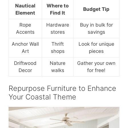
Nautical
Where to
Budget Tip
Element
Find It
Rope
Hardware
Buy in bulk for
Accents
stores
savings
Anchor Wall
Thrift
Look for unique
Art
shops
pieces
Driftwood
Nature
Gather your own
Decor
walks
for free!
Repurpose Furniture to Enhance
Your Coastal Theme