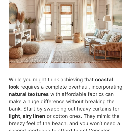
While you might think achieving that
coastal
look
requires a complete overhaul, incorporating
natural textures
with affordable fabrics can
make a huge difference without breaking the
bank. Start by swapping out heavy curtains for
light, airy linen
or cotton ones. They mimic the
breezy feel of the beach, and you won’t need a
second mortgage to afford them! Consider