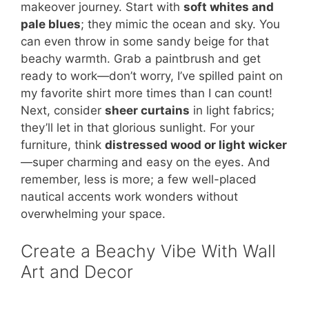
makeover journey. Start with
soft whites and
pale blues
; they mimic the ocean and sky. You
can even throw in some sandy beige for that
beachy warmth. Grab a paintbrush and get
ready to work—don’t worry, I’ve spilled paint on
my favorite shirt more times than I can count!
Next, consider
sheer curtains
in light fabrics;
they’ll let in that glorious sunlight. For your
furniture, think
distressed wood or light wicker
—super charming and easy on the eyes. And
remember, less is more; a few well-placed
nautical accents work wonders without
overwhelming your space.
Create a Beachy Vibe With Wall
Art and Decor