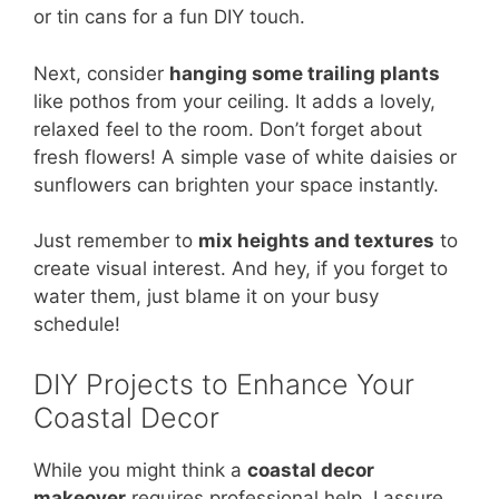
or tin cans for a fun DIY touch.
Next, consider
hanging some trailing plants
like pothos from your ceiling. It adds a lovely,
relaxed feel to the room. Don’t forget about
fresh flowers! A simple vase of white daisies or
sunflowers can brighten your space instantly.
Just remember to
mix heights and textures
to
create visual interest. And hey, if you forget to
water them, just blame it on your busy
schedule!
DIY Projects to Enhance Your
Coastal Decor
While you might think a
coastal decor
makeover
requires professional help, I assure