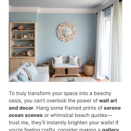
To truly transform your space into a beachy
oasis, you can’t overlook the power of
wall art
and decor
. Hang some framed prints of
serene
ocean scenes
or whimsical beach quotes—
trust me, they’ll instantly brighten your walls! If
you’re feeling crafty, consider making a
gallery