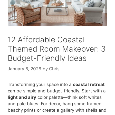
12 Affordable Coastal
Themed Room Makeover: 3
Budget-Friendly Ideas
January 6, 2026
by
Chris
Transforming your space into a
coastal retreat
can be simple and budget-friendly. Start with a
light and airy
color palette—think soft whites
and pale blues. For decor, hang some framed
beachy prints or create a gallery with shells and