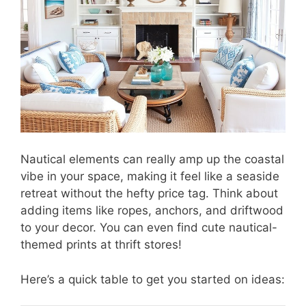
Nautical elements can really amp up the coastal
vibe in your space, making it feel like a seaside
retreat without the hefty price tag. Think about
adding items like ropes, anchors, and driftwood
to your decor. You can even find cute nautical-
themed prints at thrift stores!
Here’s a quick table to get you started on ideas: