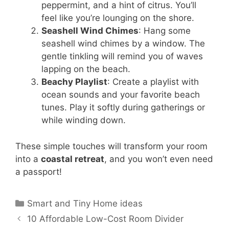
peppermint, and a hint of citrus. You’ll
feel like you’re lounging on the shore.
Seashell Wind Chimes
: Hang some
seashell wind chimes by a window. The
gentle tinkling will remind you of waves
lapping on the beach.
Beachy Playlist
: Create a playlist with
ocean sounds and your favorite beach
tunes. Play it softly during gatherings or
while winding down.
These simple touches will transform your room
into a
coastal retreat
, and you won’t even need
a passport!
Categories
Smart and Tiny Home ideas
10 Affordable Low-Cost Room Divider