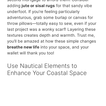
adding
jute or sisal rugs
for that sandy vibe
underfoot. If you’re feeling particularly
adventurous, grab some burlap or canvas for
throw pillows—totally easy to sew, even if your
last project was a wonky scarf! Layering these
textures creates depth and warmth. Trust me,
you’ll be amazed at how these simple changes
breathe new life
into your space, and your
wallet will thank you too!
Use Nautical Elements to
Enhance Your Coastal Space