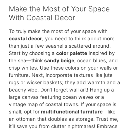
Make the Most of Your Space
With Coastal Decor
To truly make the most of your space with
coastal decor
, you need to think about more
than just a few seashells scattered around.
Start by choosing a
color palette
inspired by
the sea—think
sandy beige
, ocean blues, and
crisp whites. Use these colors on your walls or
furniture. Next, incorporate textures like jute
rugs or wicker baskets; they add warmth and a
beachy vibe. Don’t forget wall art! Hang up a
large canvas featuring ocean waves or a
vintage map of coastal towns. If your space is
small, opt for
multifunctional furniture
—like
an ottoman that doubles as storage. Trust me,
it’ll save you from clutter nightmares! Embrace