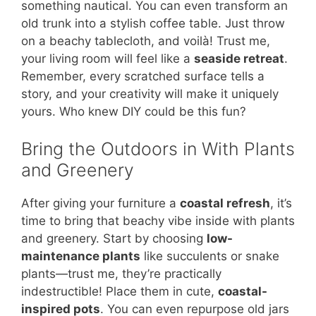
something nautical. You can even transform an
old trunk into a stylish coffee table. Just throw
on a beachy tablecloth, and voilà! Trust me,
your living room will feel like a
seaside retreat
.
Remember, every scratched surface tells a
story, and your creativity will make it uniquely
yours. Who knew DIY could be this fun?
Bring the Outdoors in With Plants
and Greenery
After giving your furniture a
coastal refresh
, it’s
time to bring that beachy vibe inside with plants
and greenery. Start by choosing
low-
maintenance plants
like succulents or snake
plants—trust me, they’re practically
indestructible! Place them in cute,
coastal-
inspired pots
. You can even repurpose old jars