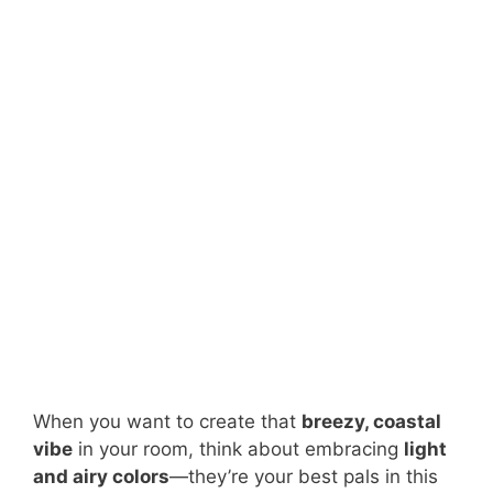
When you want to create that
breezy, coastal
vibe
in your room, think about embracing
light
and airy colors
—they’re your best pals in this