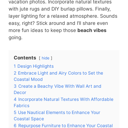
vacation photos. Incorporate natural textures
with jute rugs and DIY burlap pillows. Finally,
layer lighting for a relaxed atmosphere. Sounds
easy, right? Stick around and I’ll share even
more fun ideas to keep those
beach vibes
going.
Contents
hide
1
Design Highlights
2
Embrace Light and Airy Colors to Set the
Coastal Mood
3
Create a Beachy Vibe With Wall Art and
Decor
4
Incorporate Natural Textures With Affordable
Fabrics
5
Use Nautical Elements to Enhance Your
Coastal Space
6
Repurpose Furniture to Enhance Your Coastal