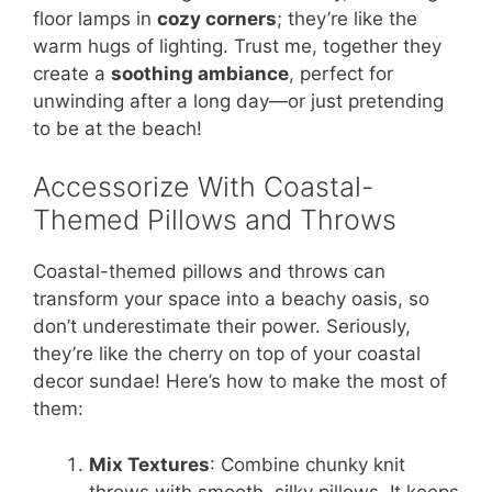
floor lamps in
cozy corners
; they’re like the
warm hugs of lighting. Trust me, together they
create a
soothing ambiance
, perfect for
unwinding after a long day—or just pretending
to be at the beach!
Accessorize With Coastal-
Themed Pillows and Throws
Coastal-themed pillows and throws can
transform your space into a beachy oasis, so
don’t underestimate their power. Seriously,
they’re like the cherry on top of your coastal
decor sundae! Here’s how to make the most of
them:
Mix Textures
: Combine chunky knit
throws with smooth, silky pillows. It keeps