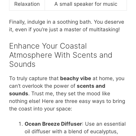
Relaxation
A small speaker for music
Finally, indulge in a soothing bath. You deserve
it, even if you’re just a master of multitasking!
Enhance Your Coastal
Atmosphere With Scents and
Sounds
To truly capture that
beachy vibe
at home, you
can’t overlook the power of
scents and
sounds
. Trust me, they set the mood like
nothing else! Here are three easy ways to bring
the coast into your space:
Ocean Breeze Diffuser
: Use an essential
oil diffuser with a blend of eucalyptus,