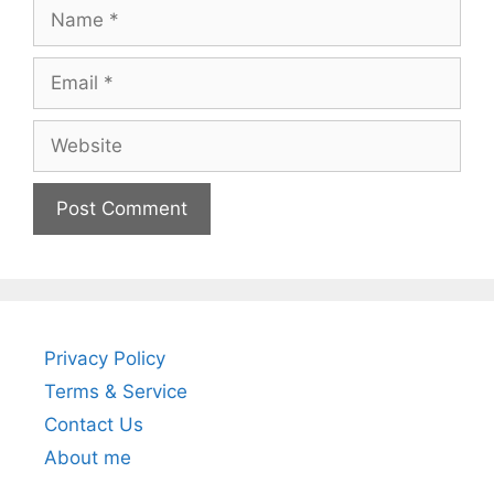
Name
Email
Website
Privacy Policy
Terms & Service
Contact Us
About me