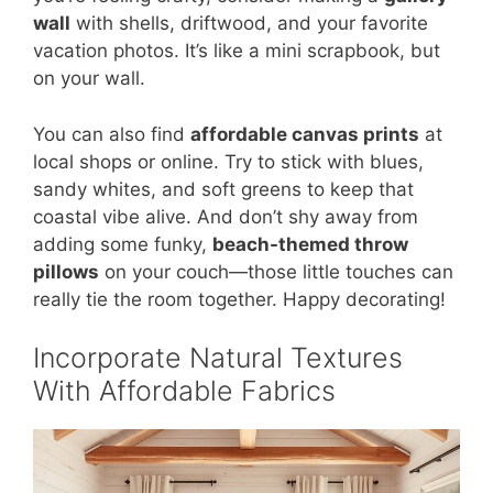
wall
with shells, driftwood, and your favorite
vacation photos. It’s like a mini scrapbook, but
on your wall.
You can also find
affordable canvas prints
at
local shops or online. Try to stick with blues,
sandy whites, and soft greens to keep that
coastal vibe alive. And don’t shy away from
adding some funky,
beach-themed throw
pillows
on your couch—those little touches can
really tie the room together. Happy decorating!
Incorporate Natural Textures
With Affordable Fabrics