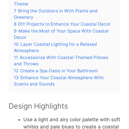
Theme
7
Bring the Outdoors in With Plants and
Greenery
8
DIY Projects to Enhance Your Coastal Decor
9
Make the Most of Your Space With Coastal
Decor
10
Layer Coastal Lighting for a Relaxed
Atmosphere
11
Accessorize With Coastal-Themed Pillows
and Throws
12
Create a Spa Oasis in Your Bathroom
13
Enhance Your Coastal Atmosphere With
Scents and Sounds
Design Highlights
Use a light and airy color palette with soft
whites and pale blues to create a coastal