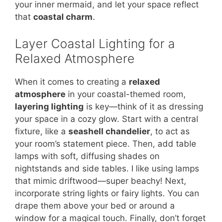
your inner mermaid, and let your space reflect
that
coastal charm
.
Layer Coastal Lighting for a
Relaxed Atmosphere
When it comes to creating a
relaxed
atmosphere
in your coastal-themed room,
layering lighting
is key—think of it as dressing
your space in a cozy glow. Start with a central
fixture, like a
seashell chandelier
, to act as
your room’s statement piece. Then, add table
lamps with soft, diffusing shades on
nightstands and side tables. I like using lamps
that mimic driftwood—super beachy! Next,
incorporate string lights or fairy lights. You can
drape them above your bed or around a
window for a magical touch. Finally, don’t forget