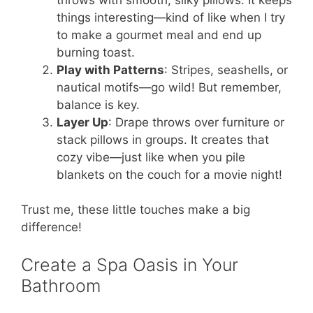
things interesting—kind of like when I try
to make a gourmet meal and end up
burning toast.
Play with Patterns
: Stripes, seashells, or
nautical motifs—go wild! But remember,
balance is key.
Layer Up
: Drape throws over furniture or
stack pillows in groups. It creates that
cozy vibe—just like when you pile
blankets on the couch for a movie night!
Trust me, these little touches make a big
difference!
Create a Spa Oasis in Your
Bathroom