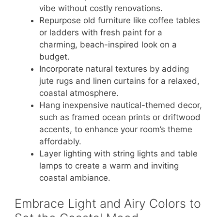
vibe without costly renovations.
Repurpose old furniture like coffee tables
or ladders with fresh paint for a
charming, beach-inspired look on a
budget.
Incorporate natural textures by adding
jute rugs and linen curtains for a relaxed,
coastal atmosphere.
Hang inexpensive nautical-themed decor,
such as framed ocean prints or driftwood
accents, to enhance your room’s theme
affordably.
Layer lighting with string lights and table
lamps to create a warm and inviting
coastal ambiance.
Embrace Light and Airy Colors to